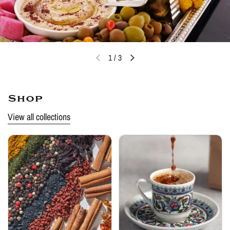
1
/
3
Shop
View all collections