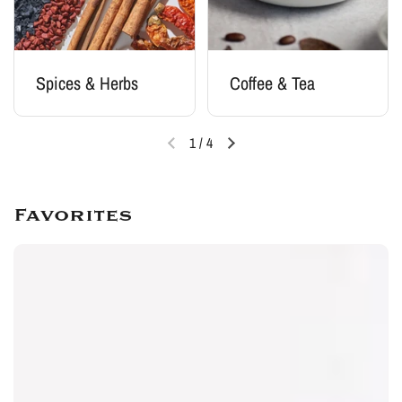
Spices & Herbs
Coffee & Tea
1
/
4
Favorites