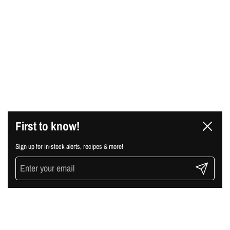
First to know!
Close
Sign up for in-stock alerts, recipes & more!
Submit