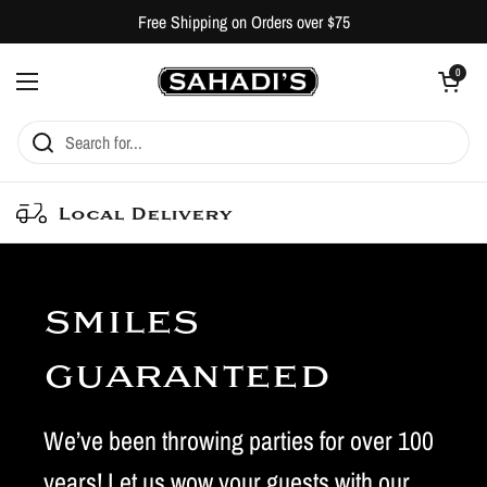
Skip to content
Free Shipping on Orders over $75
Open cart
0
Open menu
Local Delivery
smiles
guaranteed
We’ve been throwing parties for over 100
years! Let us wow your guests with our