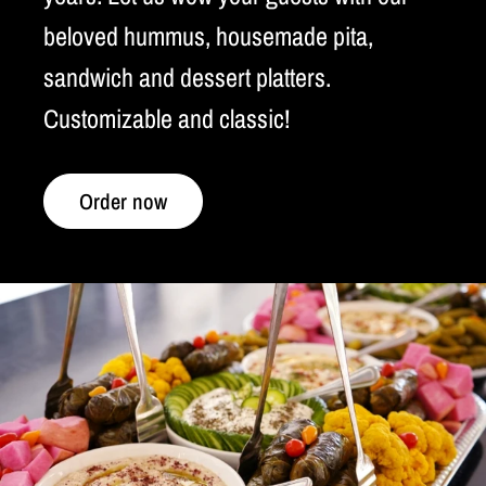
beloved hummus, housemade pita,
sandwich and dessert platters.
Customizable and classic!
Order now