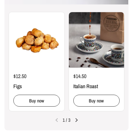
$12.50
$14.50
Figs
Italian Roast
Buy now
Buy now
1
/
3