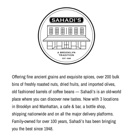
Offering fine ancient grains and exquisite spices, over 200 bulk
bins of freshly roasted nuts, dried fruits, and imported olives,
old fashioned barrels of coffee beans — Sahadi’s is an old-world
place where you can discover new tastes. Now with 3 locations
in Brooklyn and Manhattan, a cafe & bar, a bottle shop,
shipping nationwide and on all the major delivery platforms.
Family-owned for over 100 years, Sahadi’s has been bringing
you the best since 1948.