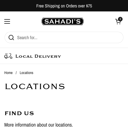
Skip to content
Free Shipping on Orders over $75
Open cart
0
Open menu
Local Delivery
Home
/
Locations
LOCATIONS
FIND US
More information about our locations.