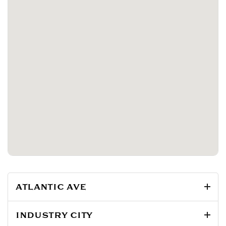
ATLANTIC AVE
INDUSTRY CITY