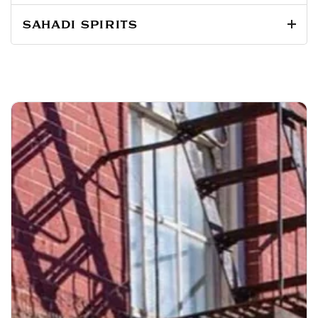
SAHADI SPIRITS