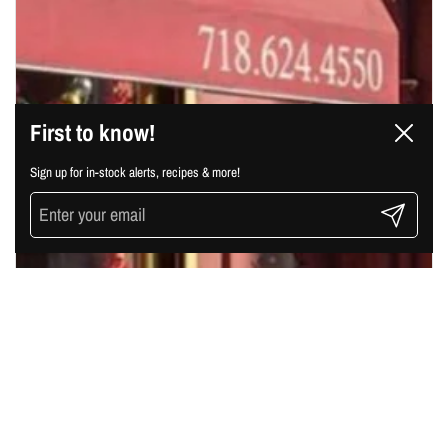
First to know!
Close
Sign up for in-stock alerts, recipes & more!
Submit