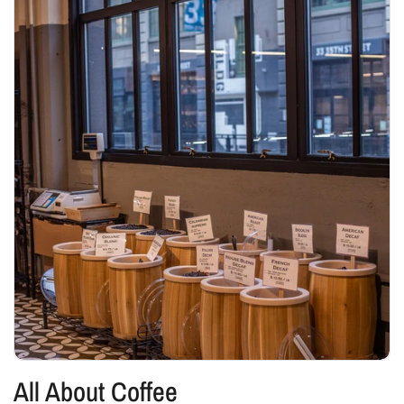
All About Coffee