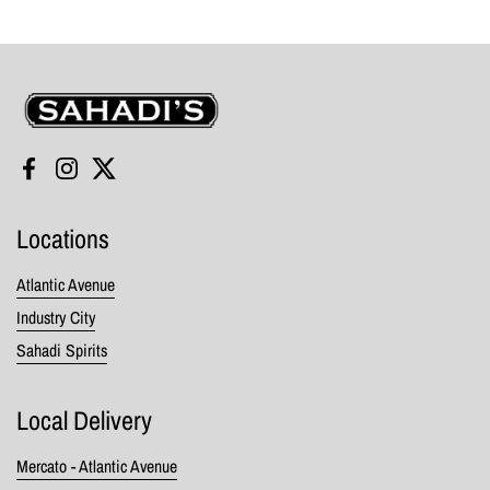
Sahadi's
Facebook
Instagram
Twitter
Locations
Atlantic Avenue
Industry City
Sahadi Spirits
Local Delivery
Mercato - Atlantic Avenue