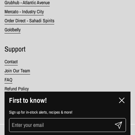
Grubhub - Atlantic Avenue
Mercato - Industry City
Order Direct - Sahadi Spirits
Goldbelly
Support
Contact
Join Our Team
FAQ
Refund Policy
Terms of Service
First to know!
Close
Privacy Policy
Sign up for in-stock alerts, recipes & more!
Submit
Copyright © 2026
Sahadi's
.