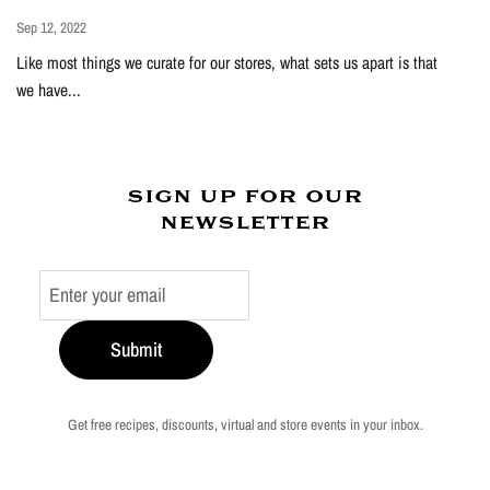
Sep 12, 2022
Like most things we curate for our stores, what sets us apart is that
we have...
sign up for our
newsletter
Submit
Get free recipes, discounts, virtual and store events in your inbox.