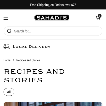
Skip to content
Free Shipping on Orders over $75
Open cart
0
Open menu
Local Delivery
Home
/
Recipes and Stories
RECIPES AND
STORIES
All