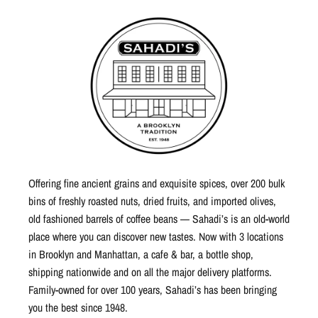
Offering fine ancient grains and exquisite spices, over 200 bulk
bins of freshly roasted nuts, dried fruits, and imported olives,
old fashioned barrels of coffee beans — Sahadi’s is an old-world
place where you can discover new tastes. Now with 3 locations
in Brooklyn and Manhattan, a cafe & bar, a bottle shop,
shipping nationwide and on all the major delivery platforms.
Family-owned for over 100 years, Sahadi’s has been bringing
you the best since 1948.