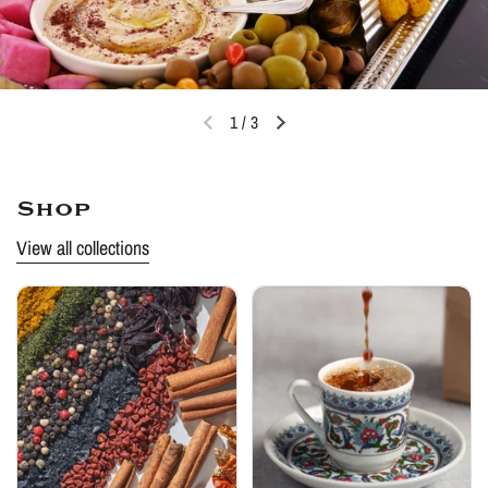
1
/
3
Shop
View all collections