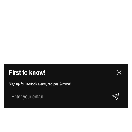
First to know!
Close
Sign up for in-stock alerts, recipes & more!
Submit