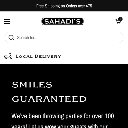
Skip to content
Free Shipping on Orders over $75
Open cart
0
Open menu
Local Delivery
smiles
guaranteed
We’ve been throwing parties for over 100
years! Let us wow your guests with our