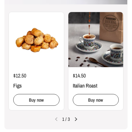
$12.50
$14.50
Figs
Italian Roast
Buy now
Buy now
1
/
3