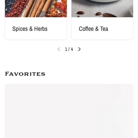
Spices & Herbs
Coffee & Tea
1
/
4
Favorites