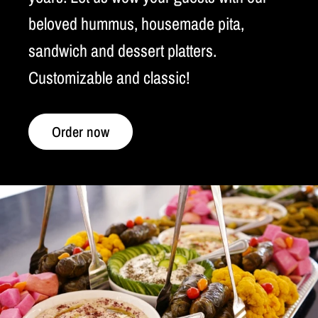
beloved hummus, housemade pita,
sandwich and dessert platters.
Customizable and classic!
Order now