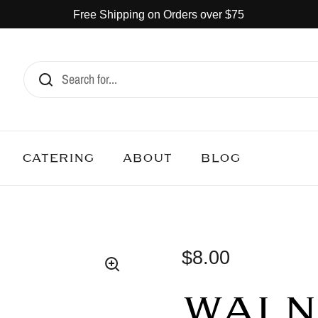
Free Shipping on Orders over $75
CATERING
ABOUT
BLOG
$8.00
WALN