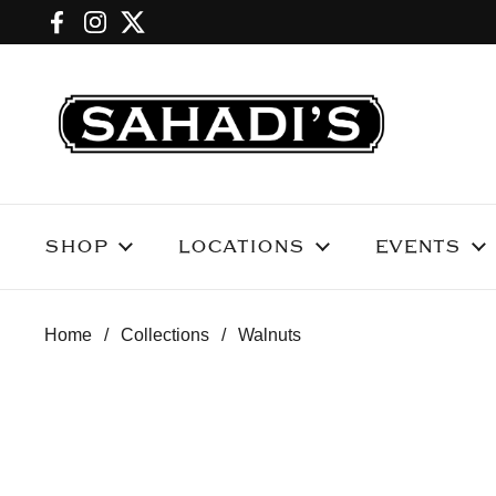
Skip to content
Facebook
Instagram
Twitter
SHOP
LOCATIONS
EVENTS
Home
/
Collections
/
Walnuts