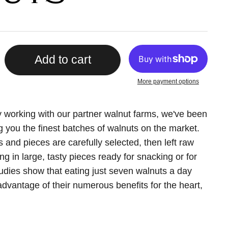
Add to cart
More payment options
y working with our partner walnut farms, we've been
ng you the finest batches of walnuts on the market.
and pieces are carefully selected, then left raw
g in large, tasty pieces ready for snacking or for
tudies show that eating just seven walnuts a day
dvantage of their numerous benefits for the heart,