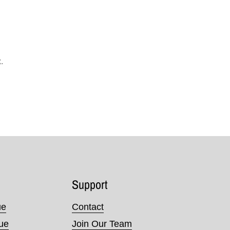
.
Support
ue
Contact
nue
Join Our Team