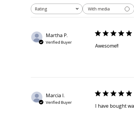
With media
Rating
All ratings
Martha P.
Verified Buyer
Awesome!!
Marcia I.
Verified Buyer
I have bought wa