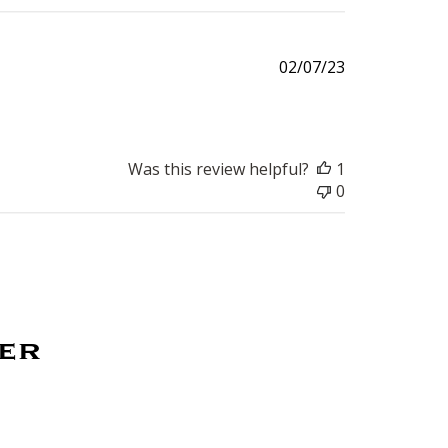
Published
02/07/23
date
Was this review helpful?
1
0
ter