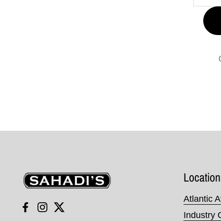
Sahadi's
Location
Atlantic 
Facebook
Instagram
Twitter
Industry 