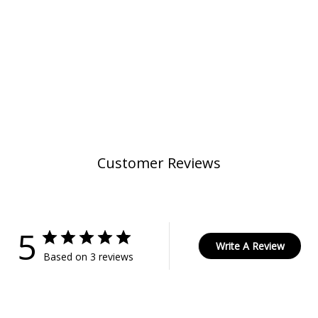
Customer Reviews
5
Write A Review
Based on 3 reviews