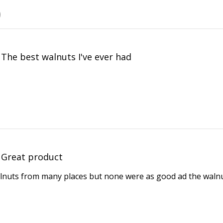
The best walnuts I've ever had
Great product
lnuts from many places but none were as good ad the walnu