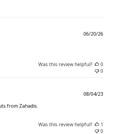
Published
06/20/26
date
Was this review helpful?
0
0
Published
08/04/23
date
ts from Zahadis.
Was this review helpful?
1
0