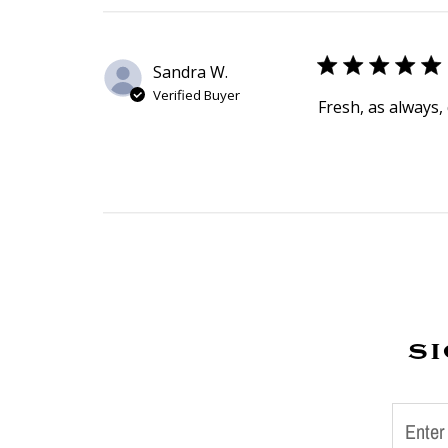
Sandra W.
Verified Buyer
Fresh, as always, 
si