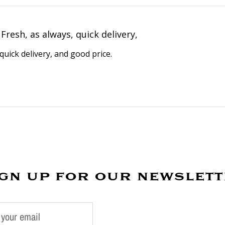
Fresh, as always, quick delivery,
quick delivery, and good price.
gn up for our newslet