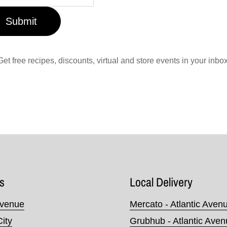
Submit
Get free recipes, discounts, virtual and store events in your inbox
s
Local Delivery
Avenue
Mercato - Atlantic Aven
City
Grubhub - Atlantic Ave