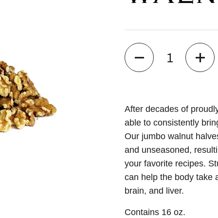
Quantity
After decades of proudl
able to consistently bri
Our jumbo walnut halves 
and unseasoned, resultin
your favorite recipes. S
can help the body take a
brain, and liver.
Contains 16 oz.