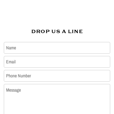
DROP US A LINE
Name
Email
*
Phone Number
Message