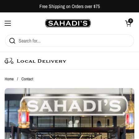
Skip to content
Free Shipping on Orders over $75
Open cart
0
Open menu
Local Delivery
Home
/
Contact