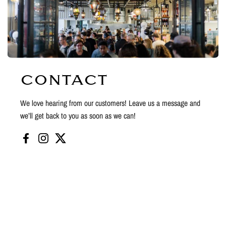
CONTACT
We love hearing from our customers! Leave us a message and
we’ll get back to you as soon as we can!
Facebook
Instagram
Twitter