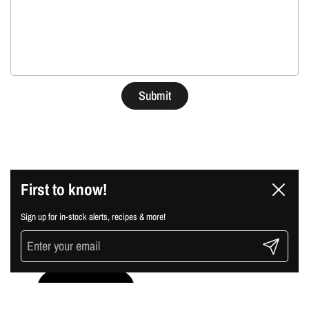
Submit
First to know!
sign up for our
Close
newsletter
Sign up for in-stock alerts, recipes & more!
Submit
Submit