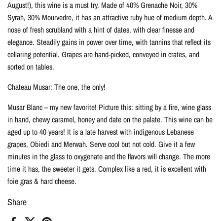
August!), this wine is a must try. Made of 40% Grenache Noir, 30%
Syrah, 30% Mourvedre, it has an attractive ruby hue of medium depth. A
nose of fresh scrubland with a hint of dates, with clear finesse and
elegance. Steadily gains in power over time, with tannins that reflect its
cellaring potential. Grapes are hand-picked, conveyed in crates, and
sorted on tables.
Chateau Musar: The one, the only!
Musar Blanc – my new favorite! Picture this: sitting by a fire, wine glass
in hand, chewy caramel, honey and date on the palate. This wine can be
aged up to 40 years! It is a late harvest with indigenous Lebanese
grapes, Obiedi and Merwah. Serve cool but not cold. Give it a few
minutes in the glass to oxygenate and the flavors will change. The more
time it has, the sweeter it gets. Complex like a red, it is excellent with
foie gras & hard cheese.
Share