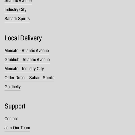
Atlantic Avenue
Industry City
Sahadi Spirits
Local Delivery
Mercato - Atlantic Avenue
Grubhub - Atlantic Avenue
Mercato - Industry City
Order Direct - Sahadi Spirits
Goldbelly
Support
Contact
Join Our Team