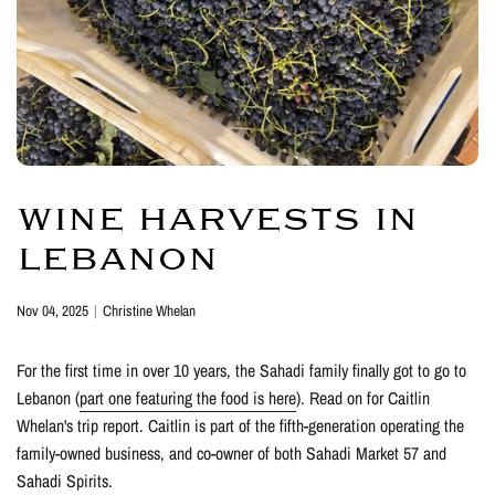
WINE HARVESTS IN
LEBANON
Nov 04, 2025
Christine Whelan
For the first time in over 10 years, the Sahadi family finally got to go to
Lebanon (
part one featuring the food is here
). Read on for Caitlin
Whelan's trip report. Caitlin is part of the fifth-generation operating the
family-owned business, and co-owner of both Sahadi Market 57 and
Sahadi Spirits.