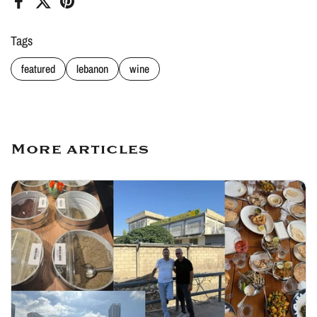
Facebook
X (Twitter)
Pinterest
Tags
featured
lebanon
wine
More articles