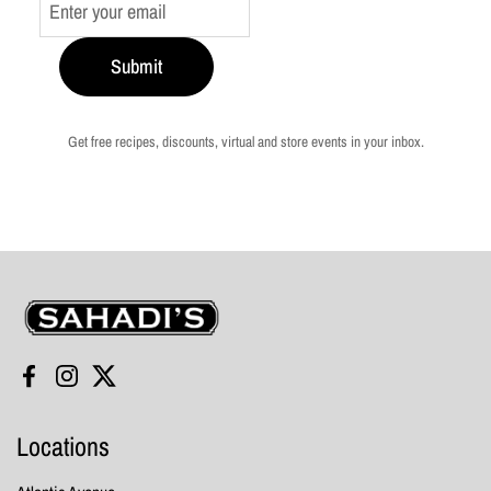
Submit
Get free recipes, discounts, virtual and store events in your inbox.
Sahadi's
Facebook
Instagram
Twitter
Locations