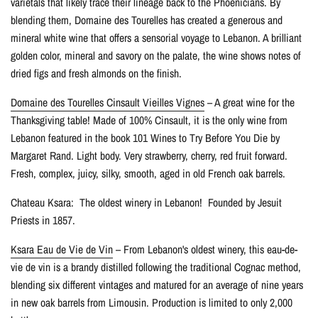
varietals that likely trace their lineage back to the Phoenicians. By
blending them, Domaine des Tourelles has created a generous and
mineral white wine that offers a sensorial voyage to Lebanon. A brilliant
golden color, mineral and savory on the palate, the wine shows notes of
dried figs and fresh almonds on the finish.
Domaine des Tourelles Cinsault Vieilles Vignes
– A great wine for the
Thanksgiving table! Made of 100% Cinsault, it is the only wine from
Lebanon featured in the book 101 Wines to Try Before You Die by
Margaret Rand. Light body. Very strawberry, cherry, red fruit forward.
Fresh, complex, juicy, silky, smooth, aged in old French oak barrels.
Chateau Ksara: The oldest winery in Lebanon! Founded by Jesuit
Priests in 1857.
Ksara Eau de Vie de Vin
– From Lebanon's oldest winery, this eau-de-
vie de vin is a brandy distilled following the traditional Cognac method,
blending six different vintages and matured for an average of nine years
in new oak barrels from Limousin. Production is limited to only 2,000