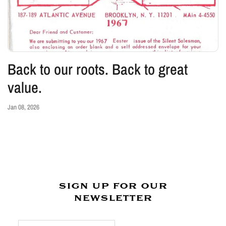
Back to our roots. Back to great
value.
Jan 08, 2026
sign up for our
newsletter