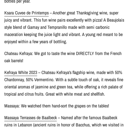
bottles per year.
Ksara Cuvee de Printemps
– Another great Thanksgiving wine, super
juicy and vibrant. This fun wine pairs excellently with pizza! A Beaujolais
style blend of Gamay and Tempranillo made with semi carbonic
maceration keeping the juice light and vibrant. A young red meant to be
enjoyed within a few years of bottling.
Chateau Kefraya: We got to taste the wine DIRECTLY from the French
oak barrels!
Kefraya White 2023
– Chateau Kefraya's flagship wine, made with 50%
Chardonnay, 50% Vermentino. With a subtle touch of oak, it reveals fine
oriental aromas of jasmine and green tea, while offering a rich palate of
tropical and citrus fruits. Great with white meat and shellfish.
Massaya: We watched them hand-sort the grapes on the tables!
Massaya Terrasses de Baalbeck
– Named after the famous Baalbeck
ruins in Lebanon (ancient ruins in honor of Bacchus, which we visited in