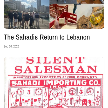
The Sahadis Return to Lebanon
Sep 10, 2025