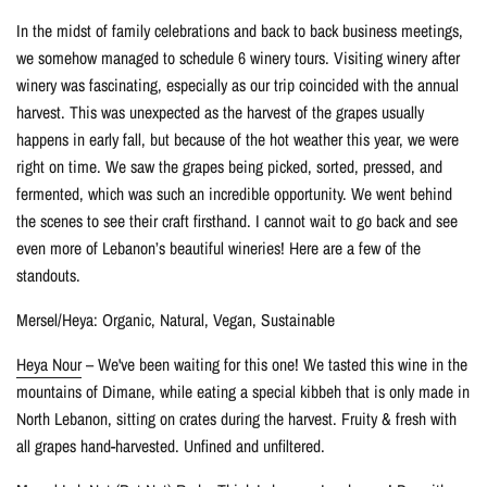
In the midst of family celebrations and back to back business meetings,
we somehow managed to schedule 6 winery tours. Visiting winery after
winery was fascinating, especially as our trip coincided with the annual
harvest. This was unexpected as the harvest of the grapes usually
happens in early fall, but because of the hot weather this year, we were
right on time. We saw the grapes being picked, sorted, pressed, and
fermented, which was such an incredible opportunity. We went behind
the scenes to see their craft firsthand. I cannot wait to go back and see
even more of Lebanon’s beautiful wineries! Here are a few of the
standouts.
Mersel/Heya: Organic, Natural, Vegan, Sustainable
Heya Nour
– We've been waiting for this one! We tasted this wine in the
mountains of Dimane, while eating a special kibbeh that is only made in
North Lebanon, sitting on crates during the harvest. Fruity & fresh with
all grapes hand-harvested. Unfined and unfiltered.