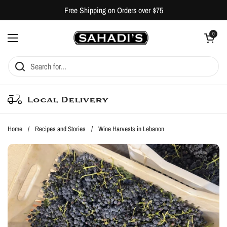
Skip to content
Free Shipping on Orders over $75
Open cart
0
Open menu
Local Delivery
Home
/
Recipes and Stories
/
Wine Harvests in Lebanon