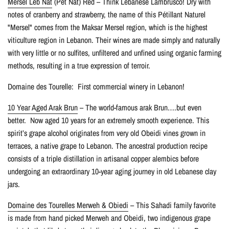
Mersel Leb Nat
(Pet Nat) Red – Think Lebanese Lambrusco! Dry with
notes of cranberry and strawberry, the name of this Pétillant Naturel
"Mersel" comes from the Maksar Mersel region, which is the highest
viticulture region in Lebanon. Their wines are made simply and naturally
with very little or no sulfites, unfiltered and unfined using organic farming
methods, resulting in a true expression of terroir.
Domaine des Tourelle: First commercial winery in Lebanon!
10 Year Aged Arak Brun
– The world-famous arak Brun….but even
better. Now aged 10 years for an extremely smooth experience. This
spirit’s grape alcohol originates from very old Obeidi vines grown in
terraces, a native grape to Lebanon. The ancestral production recipe
consists of a triple distillation in artisanal copper alembics before
undergoing an extraordinary 10-year aging journey in old Lebanese clay
jars.
Domaine des Tourelles Merweh & Obiedi
– This Sahadi family favorite
is made from hand picked Merweh and Obeidi, two indigenous grape