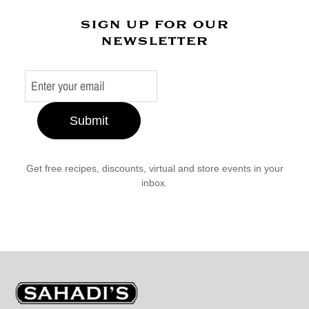
sign up for our
newsletter
Submit
Get free recipes, discounts, virtual and store events in your
inbox.
Sahadi's