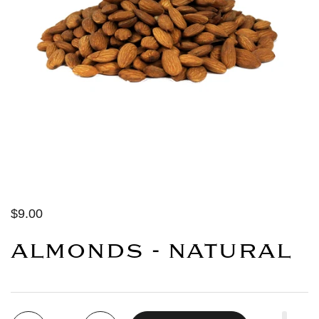
$9.00
ALMONDS - NATURAL