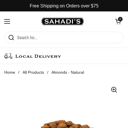
Skip to content
Free Shipping on Orders over $75
Open cart
0
Open menu
Local Delivery
Home
/
All Products
/
Almonds - Natural