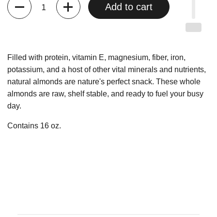
Quantity
Add to cart
Filled with protein, vitamin E, magnesium, fiber, iron,
potassium, and a host of other vital minerals and nutrients,
natural almonds are nature's perfect snack. These whole
almonds are raw, shelf stable, and ready to fuel your busy
day.
Contains 16 oz.