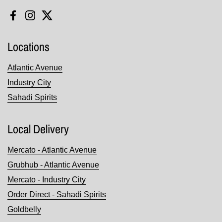
Facebook
Instagram
Twitter
Locations
Atlantic Avenue
Industry City
Sahadi Spirits
Local Delivery
Mercato - Atlantic Avenue
Grubhub - Atlantic Avenue
Mercato - Industry City
Order Direct - Sahadi Spirits
Goldbelly