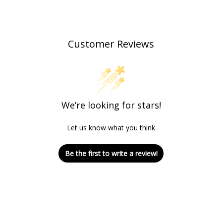
Customer Reviews
We’re looking for stars!
Let us know what you think
Be the first to write a review!