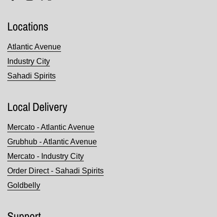
Facebook
Instagram
Twitter
Locations
Atlantic Avenue
Industry City
Sahadi Spirits
Local Delivery
Mercato - Atlantic Avenue
Grubhub - Atlantic Avenue
Mercato - Industry City
Order Direct - Sahadi Spirits
Goldbelly
Support