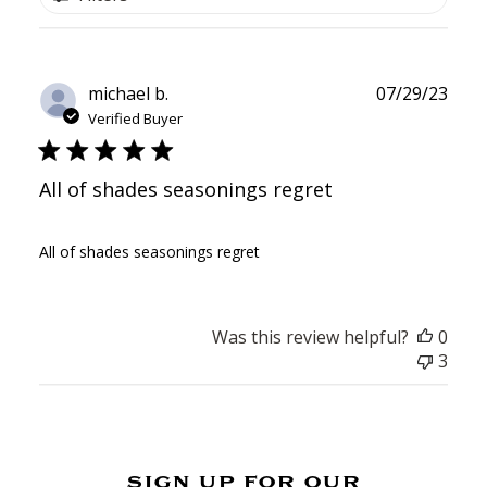
Publ
michael b.
07/29/23
date
Verified Buyer
All of shades seasonings regret
All of shades seasonings regret
Was this review helpful?
0
3
sign up for our