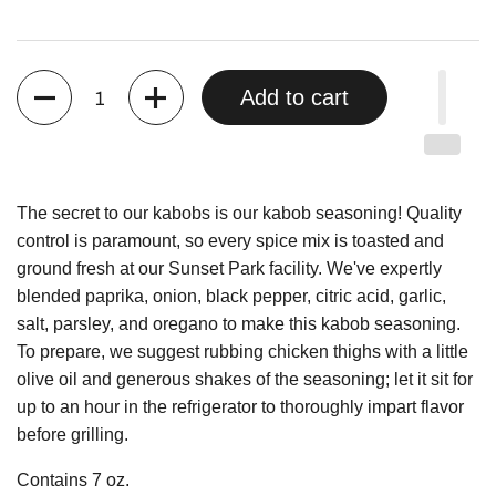
Quantity
Add to cart
The secret to our kabobs is our kabob seasoning! Quality
control is paramount, so every spice mix is toasted and
ground fresh at our Sunset Park facility. We've expertly
blended paprika, onion, black pepper, citric acid, garlic,
salt, parsley, and oregano to make this kabob seasoning.
To prepare, we suggest rubbing chicken thighs with a little
olive oil and generous shakes of the seasoning; let it sit for
up to an hour in the refrigerator to thoroughly impart flavor
before grilling.
Contains 7 oz.