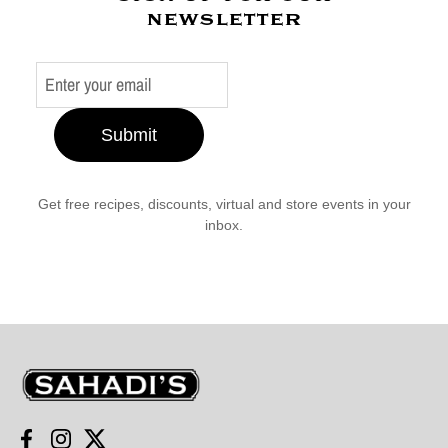
newsletter
Submit
Get free recipes, discounts, virtual and store events in your
inbox.
Sahadi's