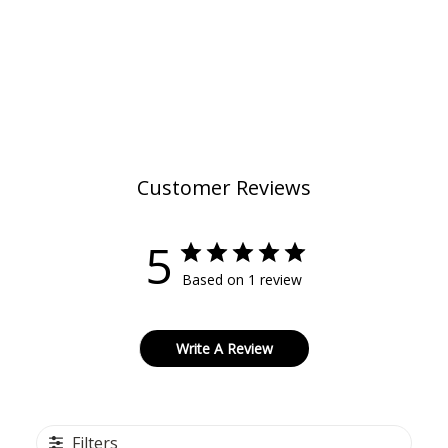
Customer Reviews
5
Based on 1 review
Write A Review
Filters