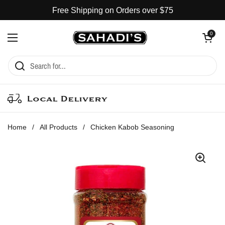
Skip to content
Free Shipping on Orders over $75
Open cart
0
Open menu
Local Delivery
Home
/
All Products
/
Chicken Kabob Seasoning