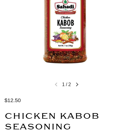
1
/
2
$12.50
CHICKEN KABOB
SEASONING