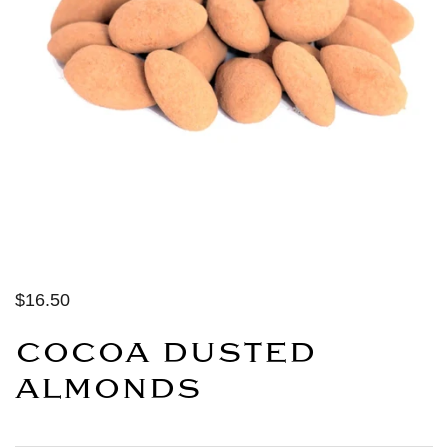
$16.50
COCOA DUSTED
ALMONDS