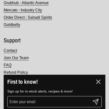
Grubhub - Atlantic Avenue
Mercato - Industry City
Order Direct - Sahadi Spirits
Goldbelly
Support
Contact
Join Our Team
FAQ
Refund Policy
Terms of Service
First to know!
Close
Privacy Policy
Sign up for in-stock alerts, recipes & more!
Submit
Copyright © 2026
Sahadi's
.