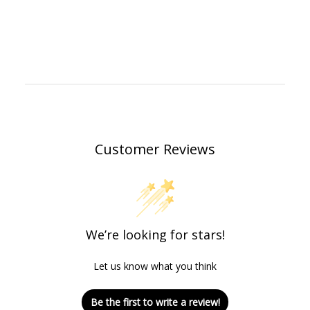
Customer Reviews
We’re looking for stars!
Let us know what you think
Be the first to write a review!