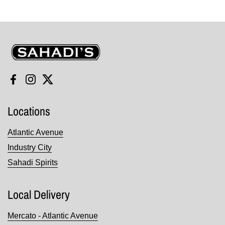
Sahadi's
Facebook
Instagram
Twitter
Locations
Atlantic Avenue
Industry City
Sahadi Spirits
Local Delivery
Mercato - Atlantic Avenue