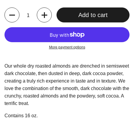
Quantity
Add to cart
More payment options
Our whole dry roasted almonds are drenched in semisweet
dark chocolate, then dusted in deep, dark cocoa powder,
creating a truly rich experience in taste and in texture. We
love the combination of the smooth, dark chocolate with the
crunchy, roasted almonds and the powdery, soft cocoa. A
terrific treat.
Contains 16 oz.