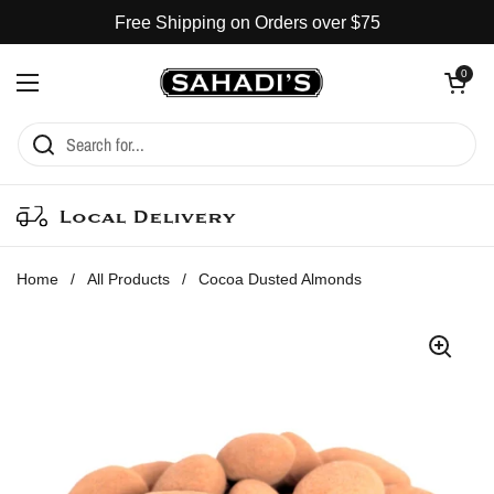
Skip to content
Free Shipping on Orders over $75
Open cart
0
Open menu
Local Delivery
Home
/
All Products
/
Cocoa Dusted Almonds