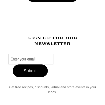
sign up for our
newsletter
Submit
Get free recipes, discounts, virtual and store events in your
inbox.