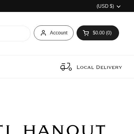
Country/region
(USD $)
Account
$0.00
0
Open cart
Local Delivery
EL HANOUT