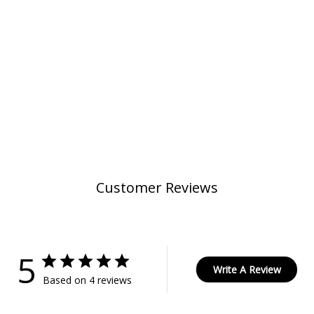
Customer Reviews
5
Write A Review
Based on 4 reviews