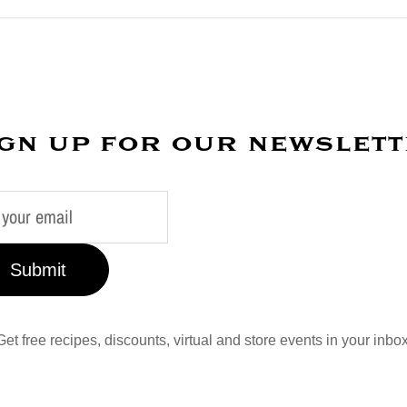
gn up for our newslet
Submit
Get free recipes, discounts, virtual and store events in your inbox