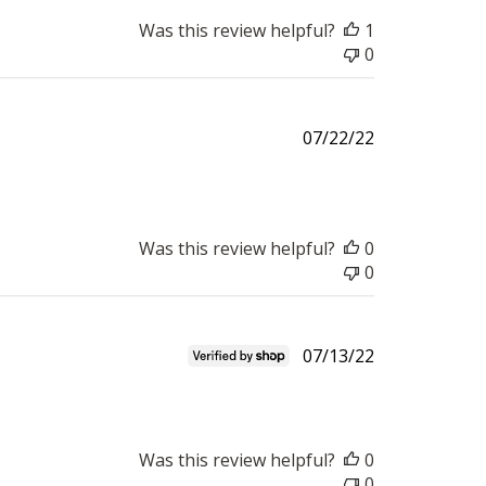
Was this review helpful?
1
0
Published
07/22/22
date
Was this review helpful?
0
0
Published
07/13/22
date
Was this review helpful?
0
0