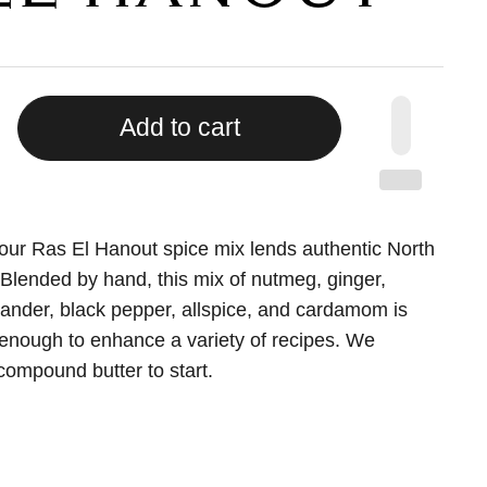
Add to cart
 our Ras El Hanout spice mix lends authentic North
. Blended by hand, this mix of nutmeg, ginger,
iander, black pepper, allspice, and cardamom is
le enough to enhance a variety of recipes. We
 compound butter to start.