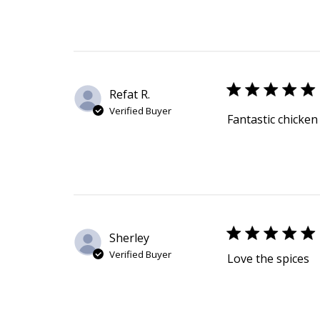
Refat R.
Verified Buyer
Fantastic chicken
Sherley
Verified Buyer
Love the spices