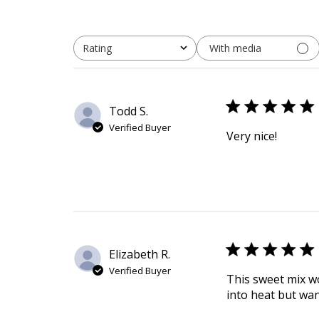
With media
Rating
All ratings
Todd S.
Verified Buyer
Very nice!
Elizabeth R.
Verified Buyer
This sweet mix wo
into heat but wan