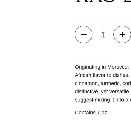
Quantity
Originating in Morocco,
African flavor to dishes
cinnamon, turmeric, cor
distinctive, yet versati
suggest mixing it into a
Contains 7 oz.