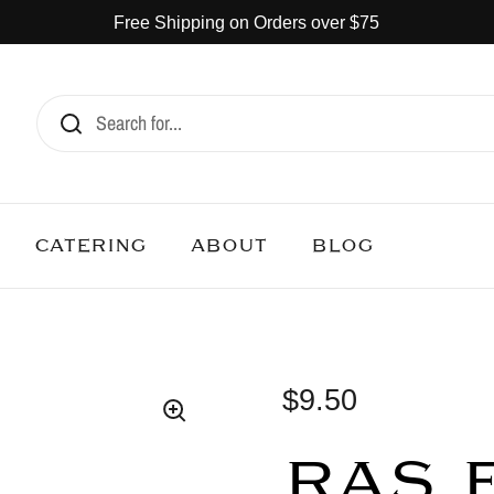
Free Shipping on Orders over $75
CATERING
ABOUT
BLOG
$9.50
RAS 