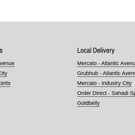
s
Local Delivery
Avenue
Mercato - Atlantic Aven
City
Grubhub - Atlantic Ave
irits
Mercato - Industry City
Order Direct - Sahadi Sp
Goldbelly