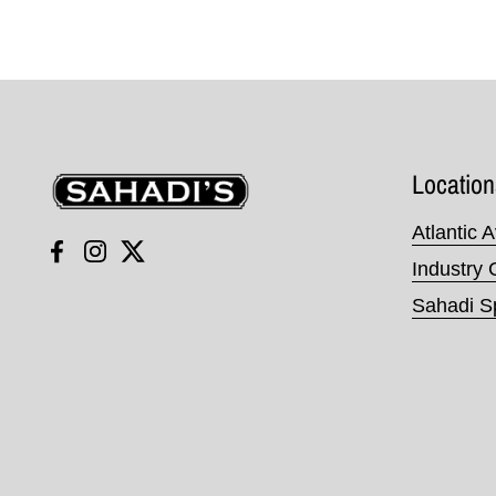
Sahadi's
Location
Atlantic 
Facebook
Instagram
Twitter
Industry 
Sahadi Sp