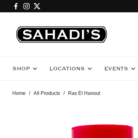
Skip to content
Facebook
Instagram
Twitter
SHOP
LOCATIONS
EVENTS
Home
/
All Products
/
Ras El Hanout