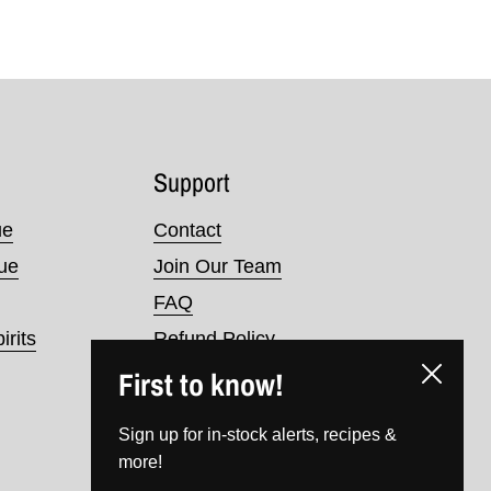
Support
ue
Contact
nue
Join Our Team
FAQ
irits
Refund Policy
First to know!
Terms of Service
Close
Privacy Policy
Sign up for in-stock alerts, recipes &
more!