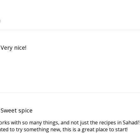
Very nice!
Sweet spice
rks with so many things, and not just the recipes in Sahadi
ted to try something new, this is a great place to start!