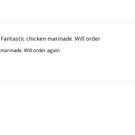
Fantastic chicken marinade. Will order
 marinade. Will order again.