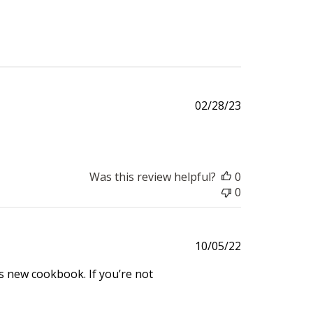
Published
02/28/23
date
Was this review helpful?
0
0
Published
10/05/22
date
’s new cookbook. If you’re not