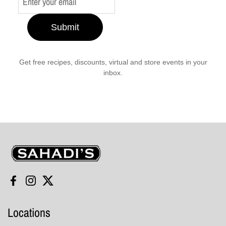
Submit
Get free recipes, discounts, virtual and store events in your
inbox.
Sahadi's
Facebook
Instagram
Twitter
Locations