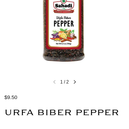
1
/
2
$9.50
URFA BIBER PEPPER