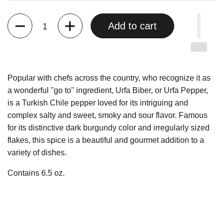
Quantity
Add to cart
Popular with chefs across the country, who recognize it as
a wonderful "go to" ingredient, Urfa Biber, or Urfa Pepper,
is a Turkish Chile pepper loved for its intriguing and
complex salty and sweet, smoky and sour flavor. Famous
for its distinctive dark burgundy color and irregularly sized
flakes, this spice is a beautiful and gourmet addition to a
variety of dishes.
Contains 6.5 oz.