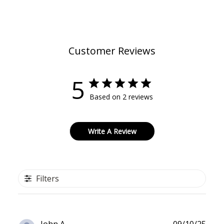
Customer Reviews
5
Based on 2 reviews
Write A Review
Filters
Publ