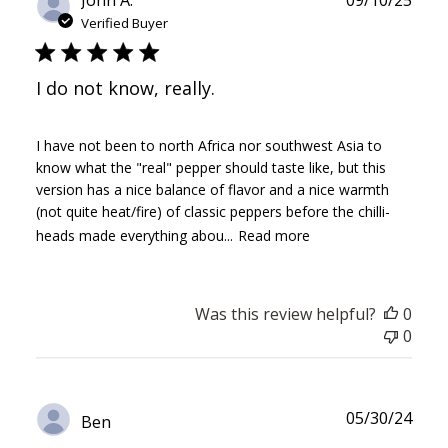
John A.
09/10/25
date
Verified Buyer
I do not know, really.
I have not been to north Africa nor southwest Asia to
know what the "real" pepper should taste like, but this
version has a nice balance of flavor and a nice warmth
(not quite heat/fire) of classic peppers before the chilli-
heads made everything abou...
Read more
Was this review helpful?
0
0
Publ
05/30/24
Ben
date