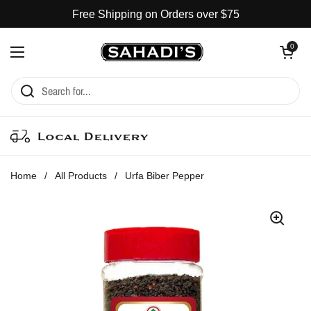
Skip to content
Free Shipping on Orders over $75
Open cart
0
Open menu
Local Delivery
Home
/
All Products
/
Urfa Biber Pepper