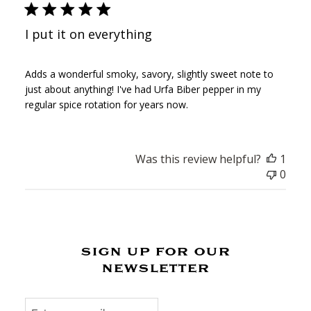
I put it on everything
Adds a wonderful smoky, savory, slightly sweet note to
just about anything! I've had Urfa Biber pepper in my
regular spice rotation for years now.
Was this review helpful?
1
0
sign up for our
newsletter