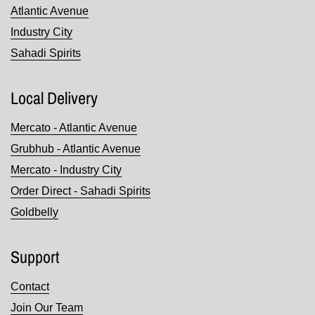
Atlantic Avenue
Industry City
Sahadi Spirits
Local Delivery
Mercato - Atlantic Avenue
Grubhub - Atlantic Avenue
Mercato - Industry City
Order Direct - Sahadi Spirits
Goldbelly
Support
Contact
Join Our Team