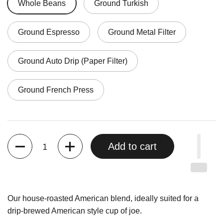
Whole Beans
Ground Turkish
Ground Espresso
Ground Metal Filter
Ground Auto Drip (Paper Filter)
Ground French Press
Quantity
Add to cart
Our house-roasted American blend, ideally suited for a
drip-brewed American style cup of joe.