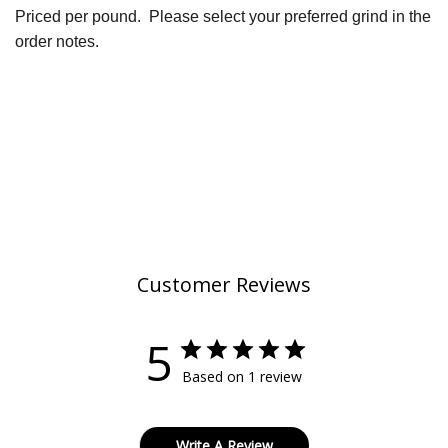
Priced per pound.
Please select your preferred grind in the
order notes.
Customer Reviews
5
Based on 1 review
Write A Review