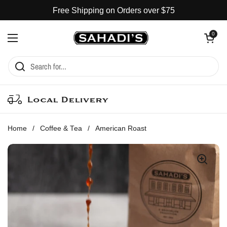
Skip to content
Free Shipping on Orders over $75
Open cart
0
Open menu
Local Delivery
Home
/
Coffee & Tea
/
American Roast