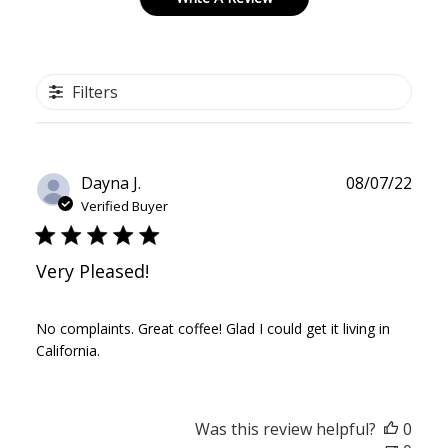
Filters
Publ
Dayna J.
08/07/22
date
Verified Buyer
Very Pleased!
No complaints. Great coffee! Glad I could get it living in
California.
Was this review helpful?
0