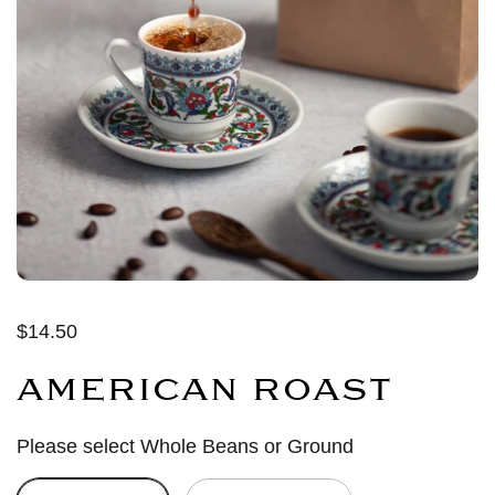
$14.50
AMERICAN ROAST
Please select Whole Beans or Ground