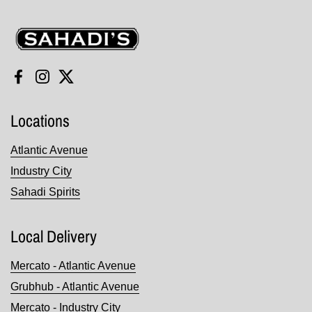
Sahadi's
Facebook
Instagram
Twitter
Locations
Atlantic Avenue
Industry City
Sahadi Spirits
Local Delivery
Mercato - Atlantic Avenue
Grubhub - Atlantic Avenue
Mercato - Industry City