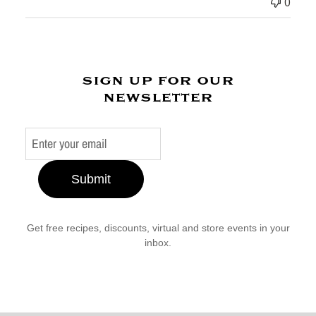
0
sign up for our
newsletter
Submit
Get free recipes, discounts, virtual and store events in your
inbox.