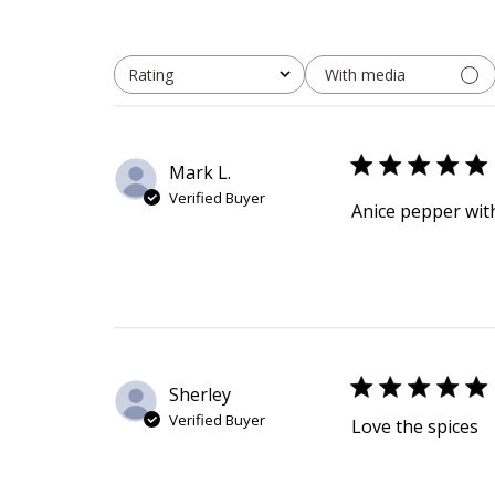
With media
Rating
All ratings
Mark L.
Verified Buyer
Anice pepper with
Sherley
Verified Buyer
Love the spices