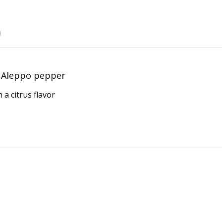
Aleppo pepper
 a citrus flavor