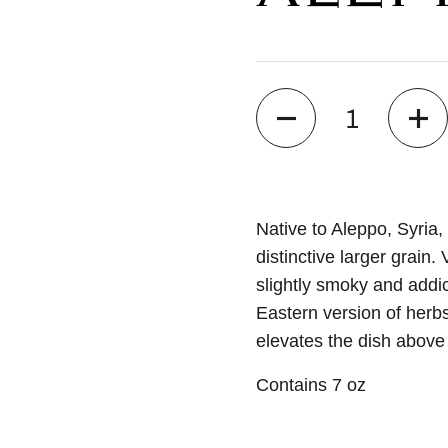
Quantity
Native to Aleppo, Syria, 
distinctive larger grain. 
slightly smoky and addic
Eastern version of herb
elevates the dish above 
Contains 7 oz