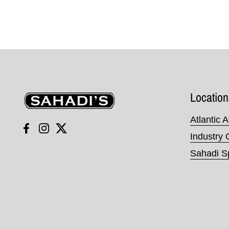
Sahadi's
Location
Atlantic 
Facebook
Instagram
Twitter
Industry 
Sahadi Sp