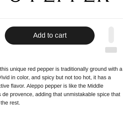
Add to cart
this unique red pepper is traditionally ground with a
Vivid in color, and spicy but not too hot, it has a
tive flavor. Aleppo pepper is like the Middle
s de provence, adding that unmistakable spice that
the rest.