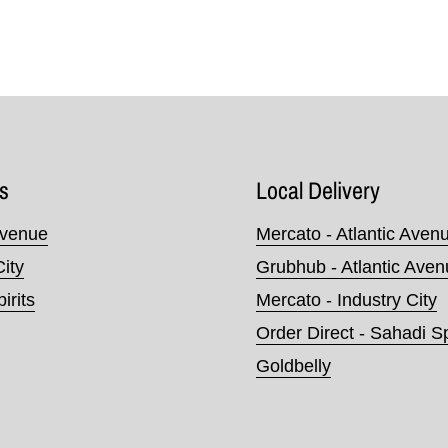
s
Local Delivery
Avenue
Mercato - Atlantic Aven
City
Grubhub - Atlantic Ave
irits
Mercato - Industry City
Order Direct - Sahadi Sp
Goldbelly