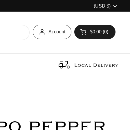
Country/region
(USD $)
Account
$0.00
0
Open cart
Local Delivery
PO PEPPER