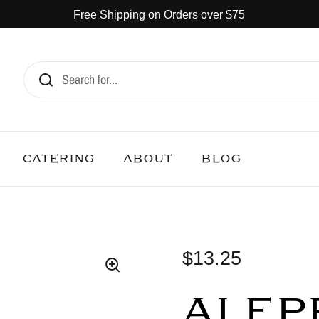
Free Shipping on Orders over $75
CATERING
ABOUT
BLOG
$13.25
ALEP