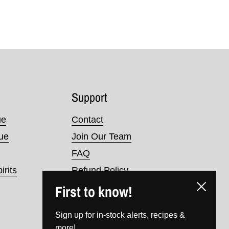
Support
ue
Contact
nue
Join Our Team
FAQ
irits
Refund Policy
First to know!
Terms of Service
Close
Privacy Policy
Sign up for in-stock alerts, recipes &
more!