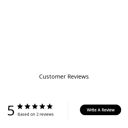
Customer Reviews
5
Write A Review
Based on 2 reviews