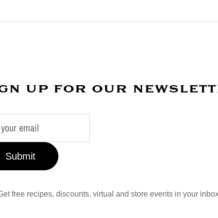
gn up for our newslet
Submit
Get free recipes, discounts, virtual and store events in your inbox