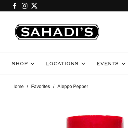
Skip to content
Facebook
Instagram
Twitter
SHOP
LOCATIONS
EVENTS
Home
/
Favorites
/
Aleppo Pepper