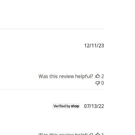
Published
12/11/23
date
Was this review helpful?
2
0
Published
07/13/22
date