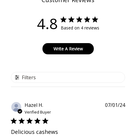
4.8
Based on 4 reviews
Write A Review
Filters
Publ
Hazel H.
07/01/24
date
Verified Buyer
Delicious cashews