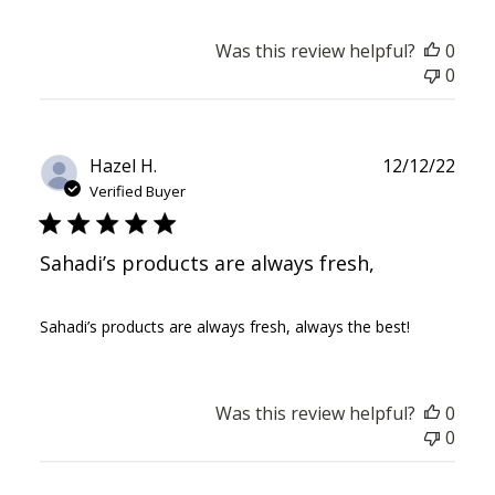
Was this review helpful?
0
0
Publ
Hazel H.
12/12/22
date
Verified Buyer
Sahadi’s products are always fresh,
Sahadi’s products are always fresh, always the best!
Was this review helpful?
0
0