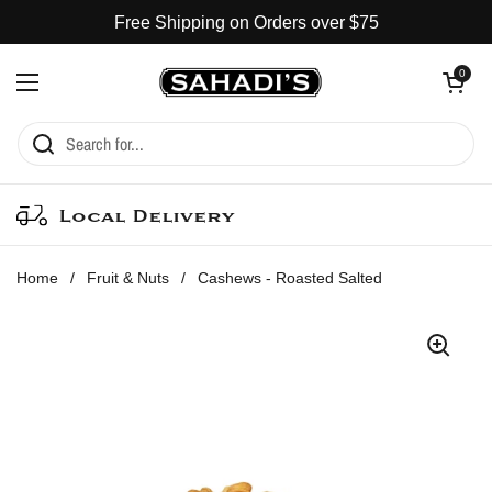
Skip to content
Free Shipping on Orders over $75
Open cart
0
Open menu
Local Delivery
Home
/
Fruit & Nuts
/
Cashews - Roasted Salted