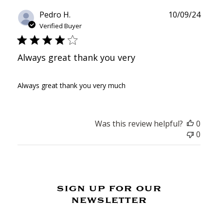
Publ
Pedro H.
10/09/24
date
Verified Buyer
Always great thank you very
Always great thank you very much
Was this review helpful?
0
0
sign up for our
newsletter