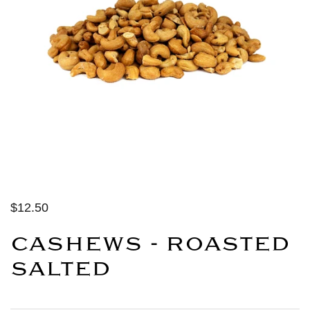
$12.50
CASHEWS - ROASTED
SALTED