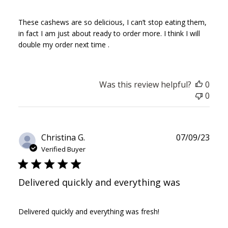
These cashews are so delicious, I can’t stop eating them,
in fact I am just about ready to order more. I think I will
double my order next time .
Was this review helpful?
0
0
Publ
Christina G.
07/09/23
date
Verified Buyer
Delivered quickly and everything was
Delivered quickly and everything was fresh!