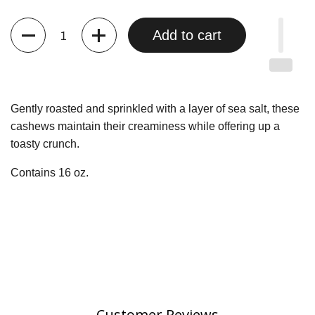
Quantity
Add to cart
Gently roasted and sprinkled with a layer of sea salt, these
cashews maintain their creaminess while offering up a
toasty crunch.
Contains 16 oz.
Customer Reviews