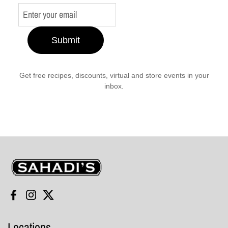
Submit
Get free recipes, discounts, virtual and store events in your
inbox.
Sahadi's
Facebook
Instagram
Twitter
Locations