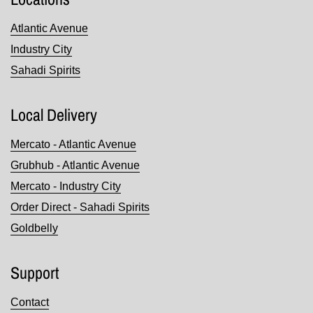
Atlantic Avenue
Industry City
Sahadi Spirits
Local Delivery
Mercato - Atlantic Avenue
Grubhub - Atlantic Avenue
Mercato - Industry City
Order Direct - Sahadi Spirits
Goldbelly
Support
Contact