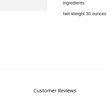
ingredients
Net Weight 30 ounces
Customer Reviews