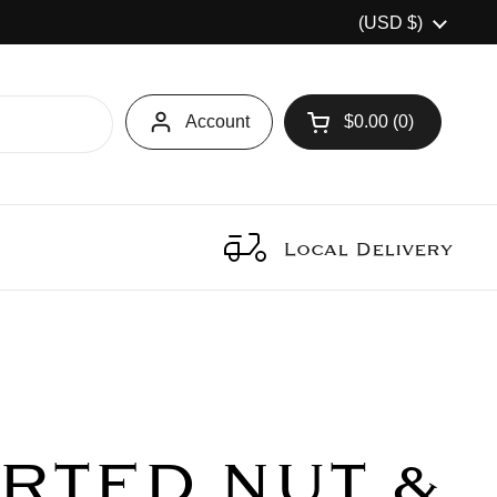
Country/region
(USD $)
Account
$0.00
0
Open cart
Local Delivery
RTED NUT &