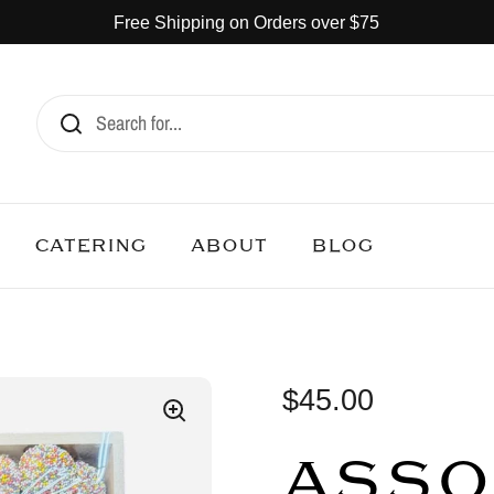
Free Shipping on Orders over $75
CATERING
ABOUT
BLOG
$45.00
ASSO