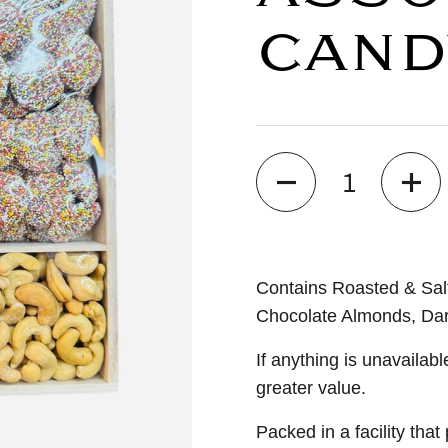
CAND
Quantity
Contains Roasted & Sal
Chocolate Almonds, Dar
If anything is unavailabl
greater value.
Packed in a facility tha