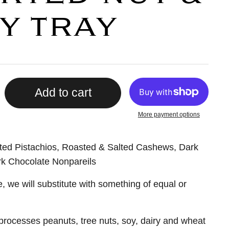
Y TRAY
Add to cart
More payment options
ted Pistachios, Roasted & Salted Cashews, Dark
k Chocolate Nonpareils
e, we will substitute with something of equal or
t processes peanuts, tree nuts, soy, dairy and wheat