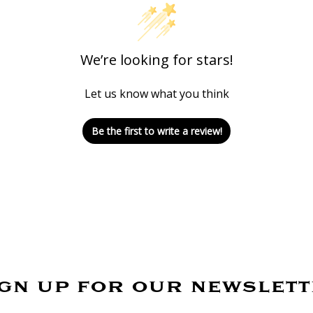
We’re looking for stars!
Let us know what you think
Be the first to write a review!
gn up for our newslet