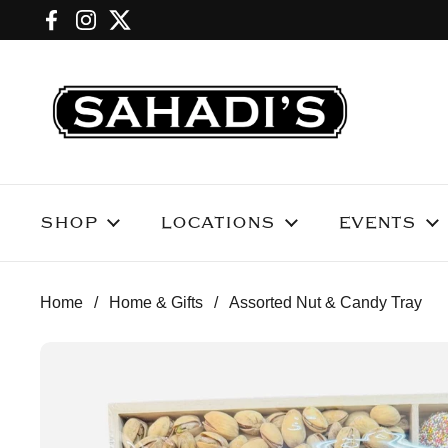
Skip to content
Facebook
Instagram
Twitter
SHOP
LOCATIONS
EVENTS
Home
/
Home & Gifts
/
Assorted Nut & Candy Tray