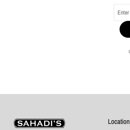
Sahadi's
Location