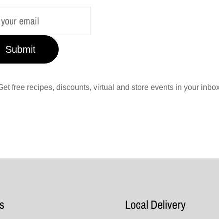
Submit
Get free recipes, discounts, virtual and store events in your inbox
s
Local Delivery