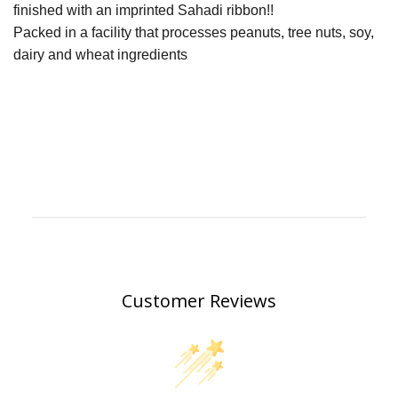
finished with an imprinted Sahadi ribbon!!
Packed in a facility that processes peanuts, tree nuts, soy,
dairy and wheat ingredients
Customer Reviews