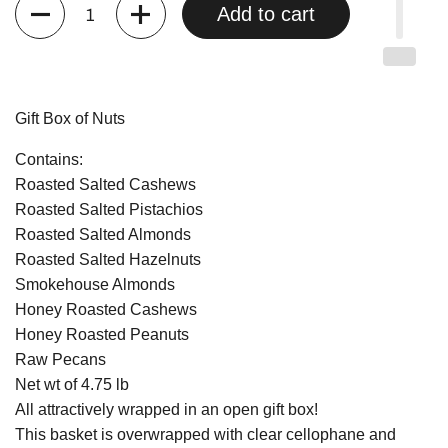
Quantity
Add to cart
Gift Box of Nuts
Contains:
Roasted Salted Cashews
Roasted Salted Pistachios
Roasted Salted Almonds
Roasted Salted Hazelnuts
Smokehouse Almonds
Honey Roasted Cashews
Honey Roasted Peanuts
Raw Pecans
Net wt of 4.75 lb
All attractively wrapped in an open gift box!
This basket is overwrapped with clear cellophane and