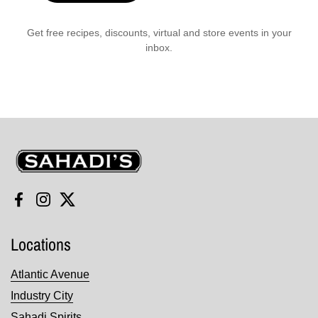
Get free recipes, discounts, virtual and store events in your
inbox.
Sahadi's
Facebook
Instagram
Twitter
Locations
Atlantic Avenue
Industry City
Sahadi Spirits