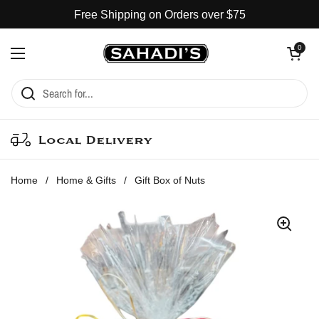
Skip to content
Free Shipping on Orders over $75
Open cart
0
Open menu
Local Delivery
Home
/
Home & Gifts
/
Gift Box of Nuts