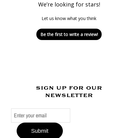
We’re looking for stars!
Let us know what you think
Be the first to write a review!
sign up for our
newsletter
Submit