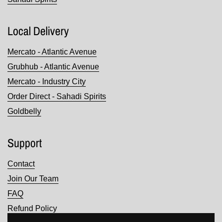
Local Delivery
Mercato - Atlantic Avenue
Grubhub - Atlantic Avenue
Mercato - Industry City
Order Direct - Sahadi Spirits
Goldbelly
Support
Contact
Join Our Team
FAQ
Refund Policy