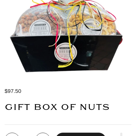
$97.50
GIFT BOX OF NUTS