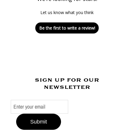
Let us know what you think
Be the first to write a review!
sign up for our
newsletter
Submit