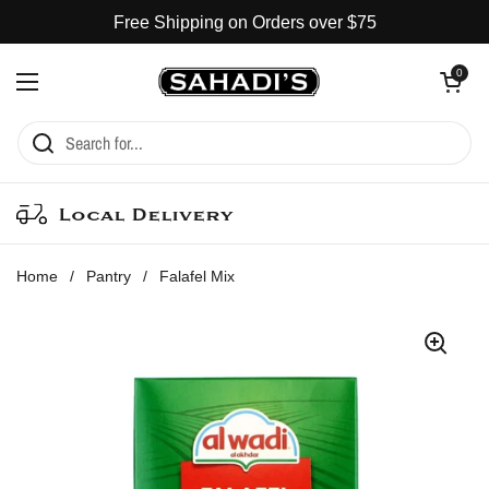
Skip to content
Free Shipping on Orders over $75
Open cart
0
Open menu
Local Delivery
Home
/
Pantry
/
Falafel Mix