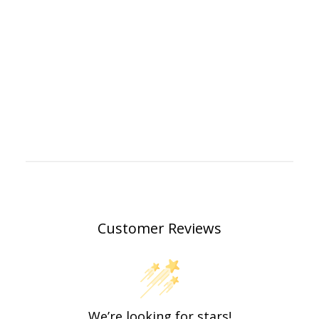
Customer Reviews
We’re looking for stars!