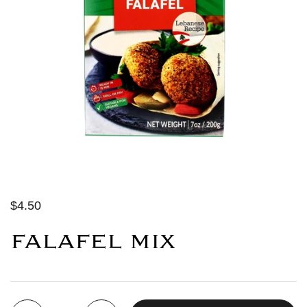
$4.50
FALAFEL MIX