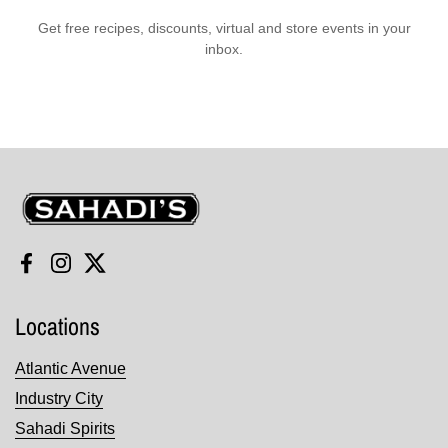
Get free recipes, discounts, virtual and store events in your
inbox.
Sahadi's
Facebook
Instagram
Twitter
Locations
Atlantic Avenue
Industry City
Sahadi Spirits