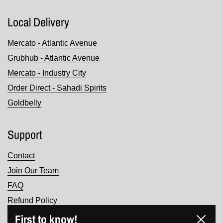
Local Delivery
Mercato - Atlantic Avenue
Grubhub - Atlantic Avenue
Mercato - Industry City
Order Direct - Sahadi Spirits
Goldbelly
Support
Contact
Join Our Team
FAQ
Refund Policy
Terms of Service
First to know!
Close