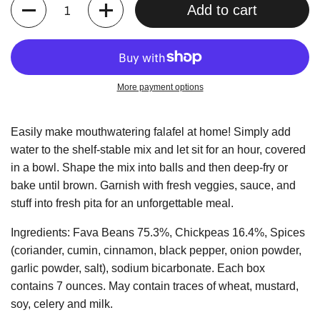
Quantity
Add to cart
More payment options
Easily make mouthwatering falafel at home! Simply add
water to the shelf-stable mix and let sit for an hour, covered
in a bowl. Shape the mix into balls and then deep-fry or
bake until brown. Garnish with fresh veggies, sauce, and
stuff into fresh pita for an unforgettable meal.
Ingredients: Fava Beans 75.3%, Chickpeas 16.4%, Spices
(coriander, cumin, cinnamon, black pepper, onion powder,
garlic powder, salt), sodium bicarbonate. Each box
contains 7 ounces. May contain traces of wheat, mustard,
soy, celery and milk.