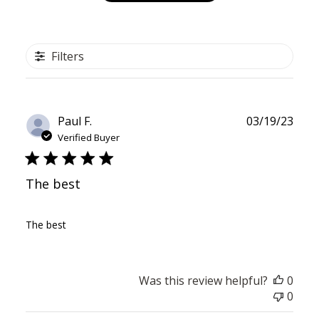
Filters
Publ
Paul F.
03/19/23
date
Verified Buyer
The best
The best
Was this review helpful?
0
0