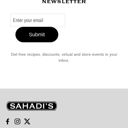
newsletter
Submit
Get free recipes, discounts, virtual and store events in your
inbox.
Sahadi's
Facebook
Instagram
Twitter