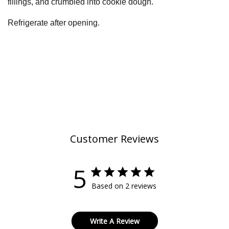
fillings, and crumbled into cookie dough.
Refrigerate after opening.
Customer Reviews
5
Based on 2 reviews
Write A Review