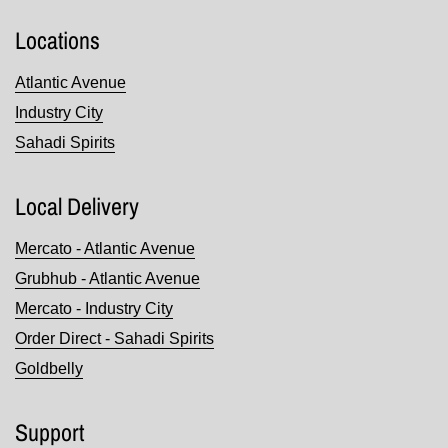
Locations
Atlantic Avenue
Industry City
Sahadi Spirits
Local Delivery
Mercato - Atlantic Avenue
Grubhub - Atlantic Avenue
Mercato - Industry City
Order Direct - Sahadi Spirits
Goldbelly
Support