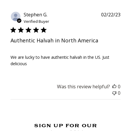
Publ
Stephen G.
02/22/23
date
Verified Buyer
Authentic Halvah in North America
We are lucky to have authentic halvah in the US. Just
delicious
Was this review helpful?
0
0
sign up for our