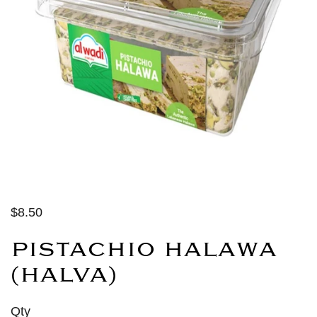
$8.50
PISTACHIO HALAWA
(HALVA)
Qty