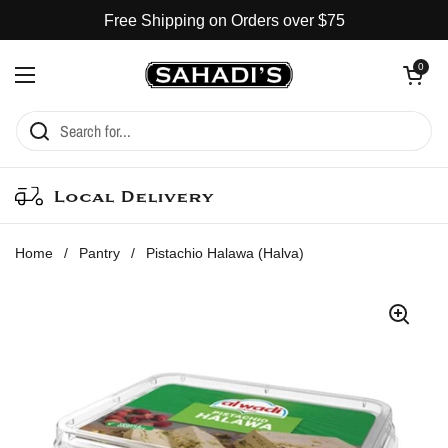
Skip to content
Free Shipping on Orders over $75
Open cart
0
Open menu
Local Delivery
Home
/
Pantry
/
Pistachio Halawa (Halva)