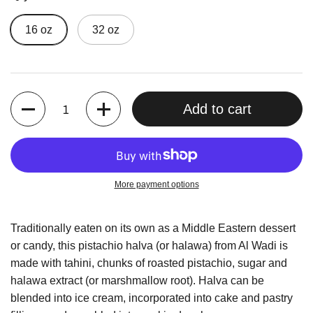
16 oz
32 oz
Quantity
Add to cart
More payment options
Traditionally eaten on its own as a Middle Eastern dessert
or candy, this pistachio halva (or halawa) from Al Wadi is
made with tahini, chunks of roasted pistachio, sugar and
halawa extract (or marshmallow root). Halva can be
blended into ice cream, incorporated into cake and pastry