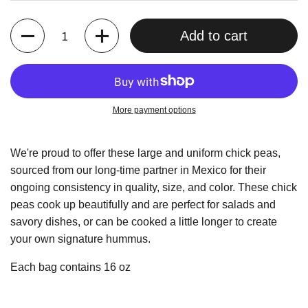
Quantity
Add to cart
More payment options
We're proud to offer these large and uniform chick peas,
sourced from our long-time partner in Mexico for their
ongoing consistency in quality, size, and color. These chick
peas cook up beautifully and are perfect for salads and
savory dishes, or can be cooked a little longer to create
your own signature hummus.
Each bag contains 16 oz