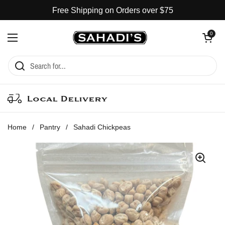
Skip to content
Free Shipping on Orders over $75
Open cart
0
Open menu
Local Delivery
Home
/
Pantry
/
Sahadi Chickpeas