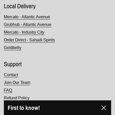
Local Delivery
Mercato - Atlantic Avenue
Grubhub - Atlantic Avenue
Mercato - Industry City
Order Direct - Sahadi Spirits
Goldbelly
Support
Contact
Join Our Team
FAQ
Refund Policy
Terms of Service
First to know!
Close
Privacy Policy