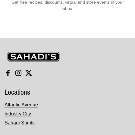
Get free recipes, discounts, virtual and store events in your
inbox.
Sahadi's
Facebook
Instagram
Twitter
Locations
Atlantic Avenue
Industry City
Sahadi Spirits