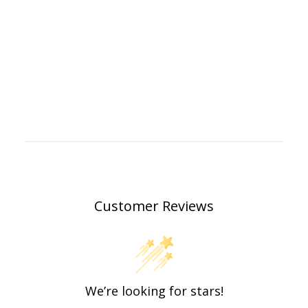
Customer Reviews
We’re looking for stars!