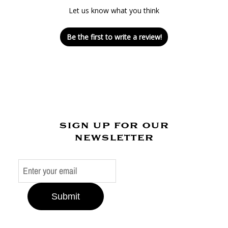
Let us know what you think
Be the first to write a review!
sign up for our
newsletter
Submit