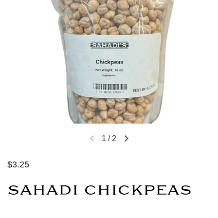
1
/
2
$3.25
SAHADI CHICKPEAS