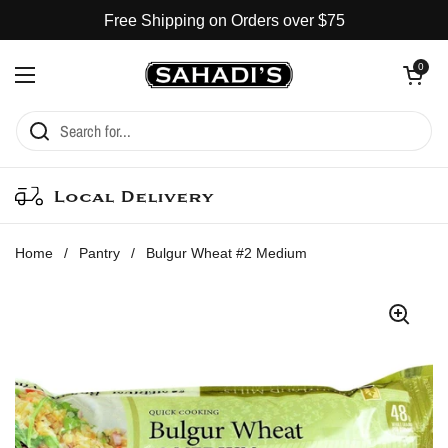
Skip to content
Free Shipping on Orders over $75
Open cart
0
Open menu
Local Delivery
Home
/
Pantry
/
Bulgur Wheat #2 Medium