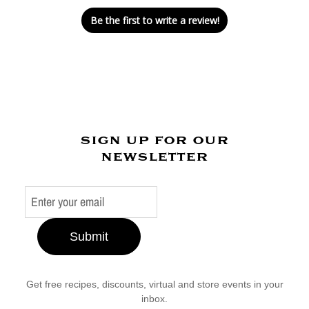
Be the first to write a review!
sign up for our
newsletter
Submit
Get free recipes, discounts, virtual and store events in your
inbox.