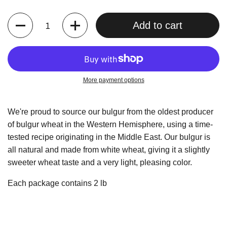
Quantity
Add to cart
More payment options
We're proud to source our bulgur from the oldest producer
of bulgur wheat in the Western Hemisphere, using a time-
tested recipe originating in the Middle East. Our bulgur is
all natural and made from white wheat, giving it a slightly
sweeter wheat taste and a very light, pleasing color.
Each package contains 2 lb