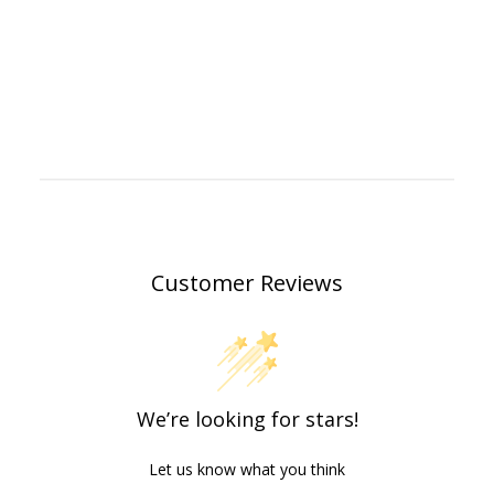
Customer Reviews
We’re looking for stars!
Let us know what you think