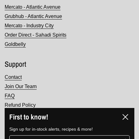
Mercato - Atlantic Avenue
Grubhub - Atlantic Avenue
Mercato - Industry City
Order Direct - Sahadi Spirits
Goldbelly
Support
Contact
Join Our Team
FAQ
Refund Policy
Terms of Service
First to know!
Close
Privacy Policy
Sign up for in-stock alerts, recipes & more!