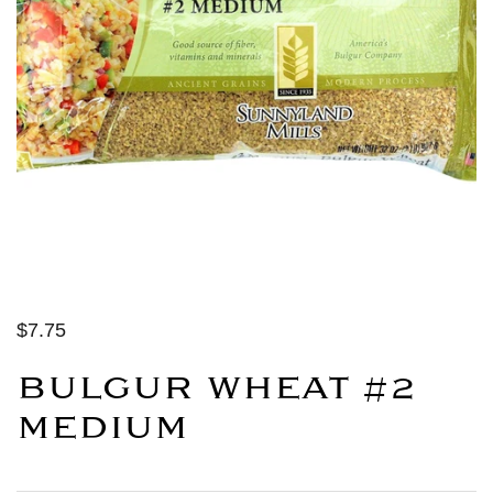
$7.75
BULGUR WHEAT #2
MEDIUM