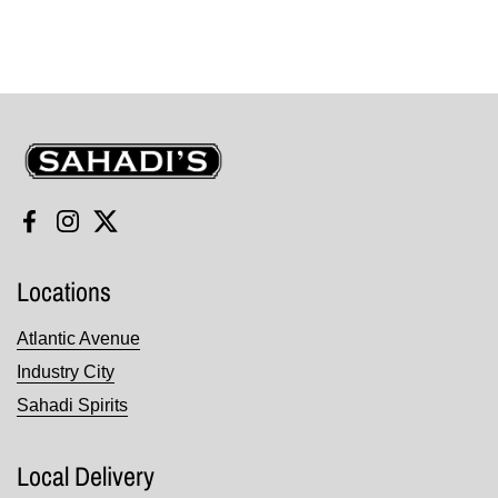
Sahadi's
Facebook
Instagram
Twitter
Locations
Atlantic Avenue
Industry City
Sahadi Spirits
Local Delivery