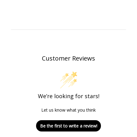
Customer Reviews
We’re looking for stars!
Let us know what you think
Be the first to write a review!