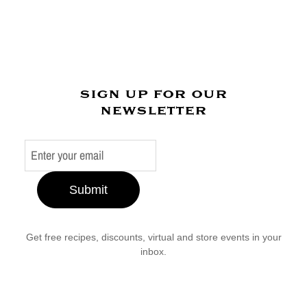
sign up for our
newsletter
Submit
Get free recipes, discounts, virtual and store events in your
inbox.