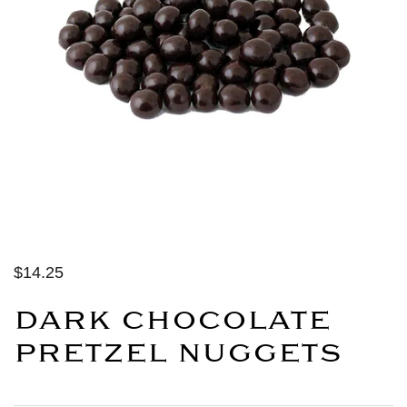
$14.25
DARK CHOCOLATE
PRETZEL NUGGETS