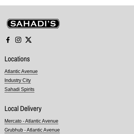
Sahadi's
Facebook
Instagram
Twitter
Locations
Atlantic Avenue
Industry City
Sahadi Spirits
Local Delivery
Mercato - Atlantic Avenue
Grubhub - Atlantic Avenue