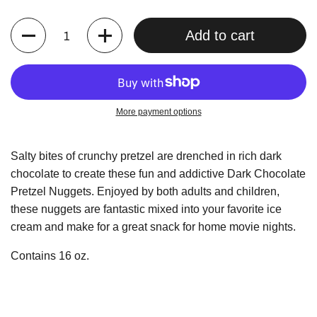
Quantity
Add to cart
More payment options
Salty bites of crunchy pretzel are drenched in rich dark
chocolate to create these fun and addictive Dark Chocolate
Pretzel Nuggets. Enjoyed by both adults and children,
these nuggets are fantastic mixed into your favorite ice
cream and make for a great snack for home movie nights.
Contains 16 oz.