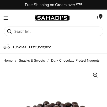
Skip to content
Free Shipping on Orders over $75
Open cart
0
Open menu
Local Delivery
Home
/
Snacks & Sweets
/
Dark Chocolate Pretzel Nuggets