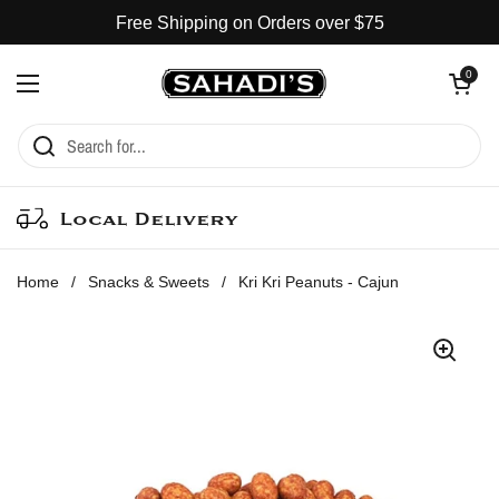
Skip to content
Free Shipping on Orders over $75
Open cart
0
Open menu
Local Delivery
Home
/
Snacks & Sweets
/
Kri Kri Peanuts - Cajun