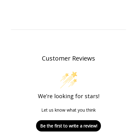
Customer Reviews
We’re looking for stars!
Let us know what you think
Be the first to write a review!