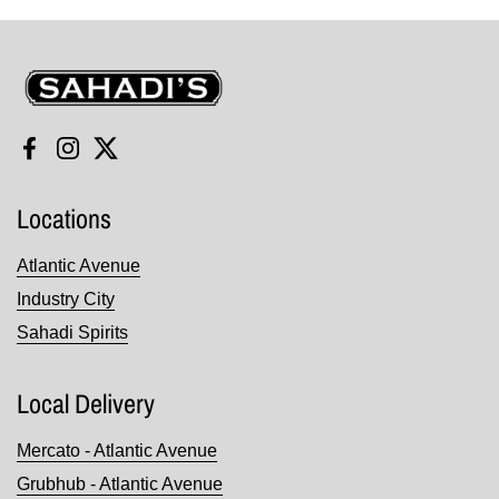
Sahadi's
Facebook
Instagram
Twitter
Locations
Atlantic Avenue
Industry City
Sahadi Spirits
Local Delivery
Mercato - Atlantic Avenue
Grubhub - Atlantic Avenue