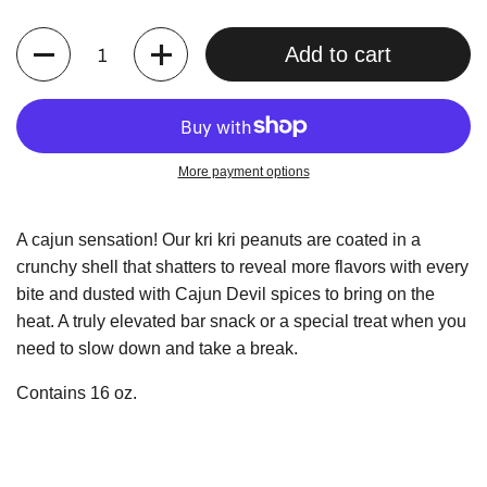
Quantity
Add to cart
More payment options
A cajun sensation! Our kri kri peanuts are coated in a
crunchy shell that shatters to reveal more flavors with every
bite and dusted with Cajun Devil spices to bring on the
heat. A truly elevated bar snack or a special treat when you
need to slow down and take a break.
Contains 16 oz.