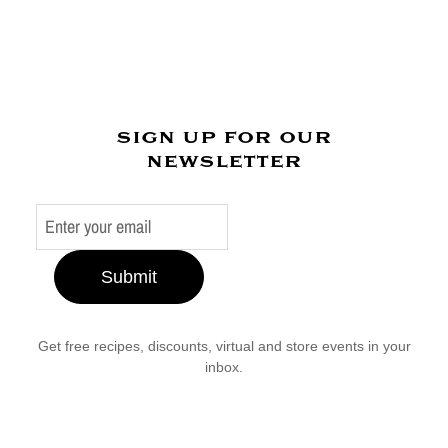
sign up for our
newsletter
Submit
Get free recipes, discounts, virtual and store events in your
inbox.