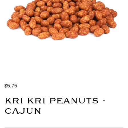
$5.75
KRI KRI PEANUTS -
CAJUN