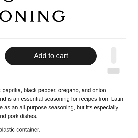
ONING
Add to cart
 paprika, black pepper, oregano, and onion
end is an essential seasoning for recipes from Latin
e as an all-purpose seasoning, but it's especially
and pork dishes.
lastic container.