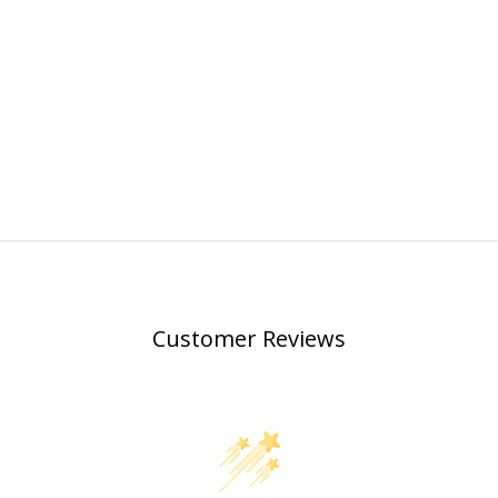
Customer Reviews