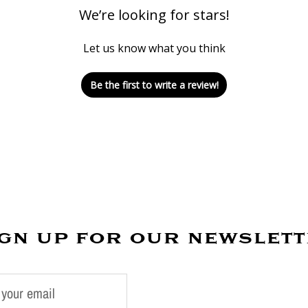
We’re looking for stars!
Let us know what you think
Be the first to write a review!
gn up for our newslet