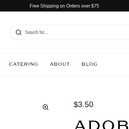
Free Shipping on Orders over $75
CATERING
ABOUT
BLOG
$3.50
ADO