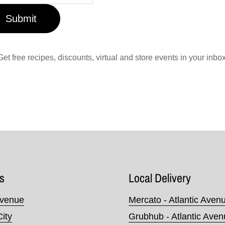
Submit
Get free recipes, discounts, virtual and store events in your inbox
s
Local Delivery
Avenue
Mercato - Atlantic Aven
City
Grubhub - Atlantic Ave