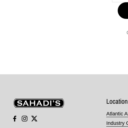
Sahadi's
Location
Atlantic 
Facebook
Instagram
Twitter
Industry 