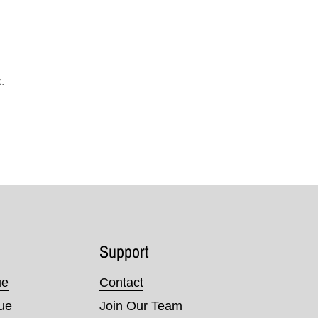
.
Support
ue
Contact
nue
Join Our Team