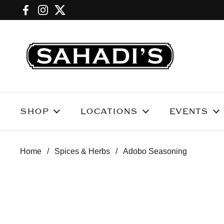
Skip to content
Facebook
Instagram
Twitter
SHOP
LOCATIONS
EVENTS
Home
/
Spices & Herbs
/
Adobo Seasoning