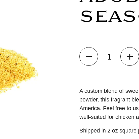
SEAS
Quantity
A custom blend of sweet
powder, this fragrant bl
America. Feel free to us
well-suited for chicken 
Shipped in 2 oz square p