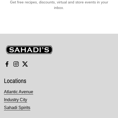
Get free recipes, discounts, virtual and store events in your
inbox.
Sahadi's
Facebook
Instagram
Twitter
Locations
Atlantic Avenue
Industry City
Sahadi Spirits