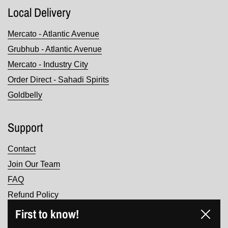
Local Delivery
Mercato - Atlantic Avenue
Grubhub - Atlantic Avenue
Mercato - Industry City
Order Direct - Sahadi Spirits
Goldbelly
Support
Contact
Join Our Team
FAQ
Refund Policy
Terms of Service
First to know!
Close
Privacy Policy