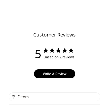
Customer Reviews
5
Based on 2 reviews
Write A Review
Filters