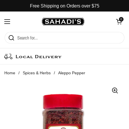
Skip to content
Free Shipping on Orders over $75
Open cart
0
Open menu
Local Delivery
Home
/
Spices & Herbs
/
Aleppo Pepper