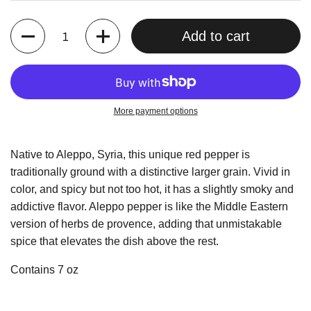
Quantity
Add to cart
More payment options
Native to Aleppo, Syria, this unique red pepper is
traditionally ground with a distinctive larger grain. Vivid in
color, and spicy but not too hot, it has a slightly smoky and
addictive flavor. Aleppo pepper is like the Middle Eastern
version of herbs de provence, adding that unmistakable
spice that elevates the dish above the rest.
Contains 7 oz