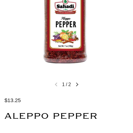
1
/
2
$13.25
ALEPPO PEPPER