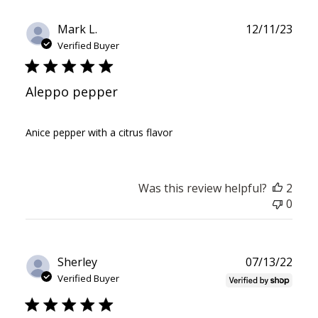
Publ
Mark L.
12/11/23
date
Verified Buyer
Aleppo pepper
Anice pepper with a citrus flavor
Was this review helpful?
2
0
Publ
Sherley
07/13/22
date
Verified Buyer