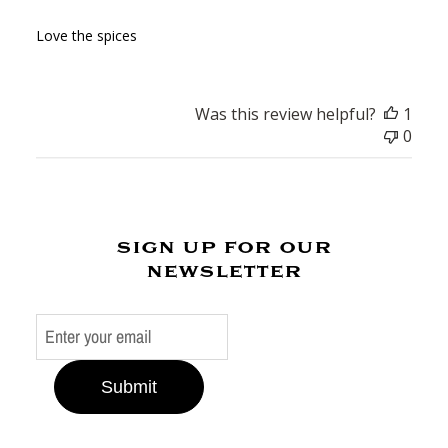
Love the spices
Was this review helpful?
1
0
sign up for our
newsletter
Submit