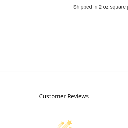
Shipped in 2 oz square p
Customer Reviews