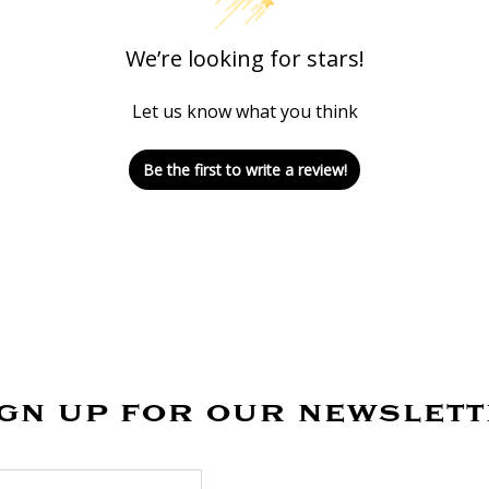
We’re looking for stars!
Let us know what you think
Be the first to write a review!
gn up for our newslet