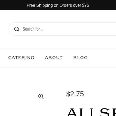
Free Shipping on Orders over $75
CATERING
ABOUT
BLOG
$2.75
ALLSP