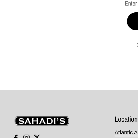
Sahadi's
Location
Atlantic 