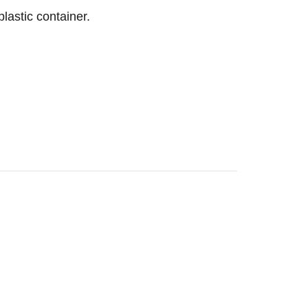
lastic container.