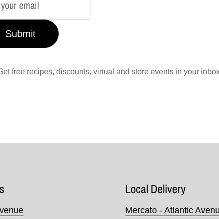
Submit
Get free recipes, discounts, virtual and store events in your inbox
s
Local Delivery
Avenue
Mercato - Atlantic Aven