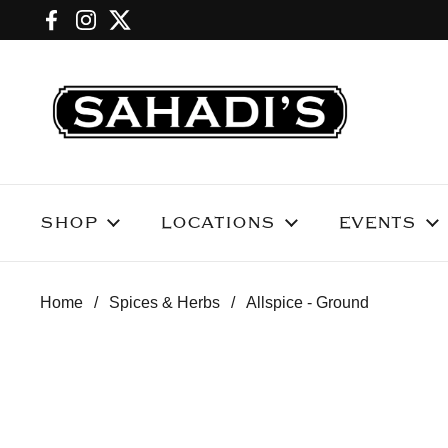
Skip to content
Facebook
Instagram
Twitter
SHOP
LOCATIONS
EVENTS
Home
/
Spices & Herbs
/
Allspice - Ground