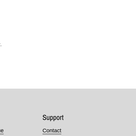
.
Support
ue
Contact