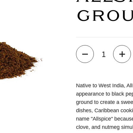
GRO
Quantity
Native to West India, Al
appearance to black pep
ground to create a swee
dishes, Caribbean cooki
name "Allspice" because 
clove, and nutmeg simul