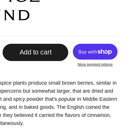
UND
Add to cart
More payment options
lspice plants produce small brown berries, similar in
percorns but somewhat larger, that are dried and
t and spicy powder that's popular in Middle Eastern
ng, and in baked goods. The English coined the
they believed it carried the flavors of cinnamon,
taneously.