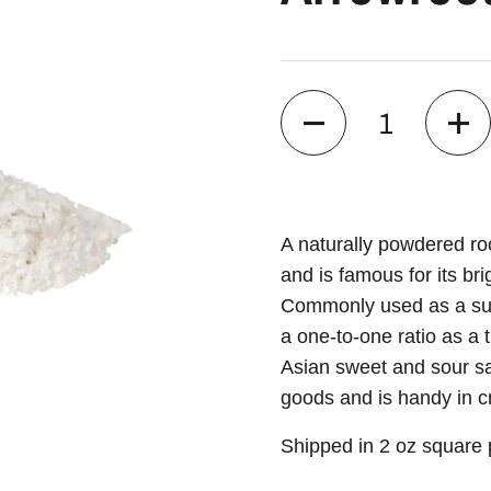
Quantity
A naturally powdered ro
and is famous for its br
Commonly used as a subs
a one-to-one ratio as a 
Asian sweet and sour sau
goods and is handy in 
Shipped in 2 oz square p