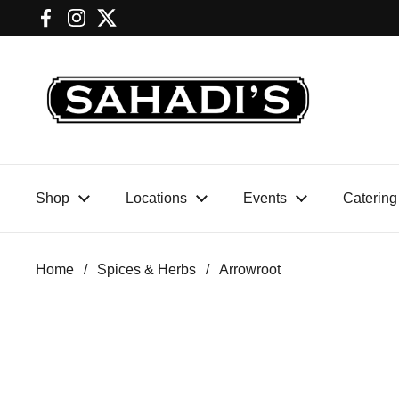
Skip to content
Facebook
Instagram
Twitter
SHOP
LOCATIONS
EVENTS
Home
/
Spices & Herbs
/
Arrowroot