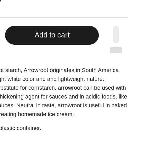
Add to cart
More payment options
ot starch, Arrowroot originates in South America
ight white color and and lightweight nature.
titute for cornstarch, arrowroot can be used with
thickening agent for sauces and in acidic foods, like
ces. Neutral in taste, arrowroot is useful in baked
creating homemade ice cream.
lastic container.