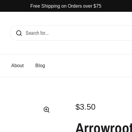
Free Shipping on Orders over $75
CATERING
ABOUT
BLOG
$3.50
ARR