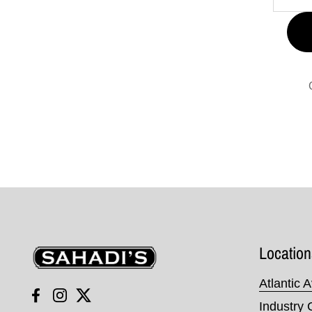
Sahadi's
Location
Atlantic 
Facebook
Instagram
Twitter
Industry 