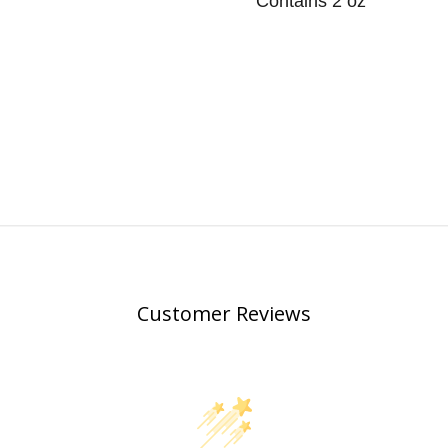
Contains 2 oz
Customer Reviews