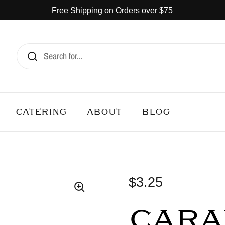
Free Shipping on Orders over $75
CATERING
ABOUT
BLOG
$3.25
CARA