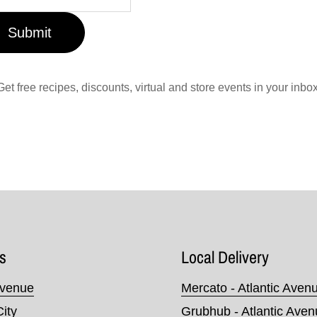
Submit
Get free recipes, discounts, virtual and store events in your inbox
s
Local Delivery
Avenue
Mercato - Atlantic Aven
City
Grubhub - Atlantic Ave