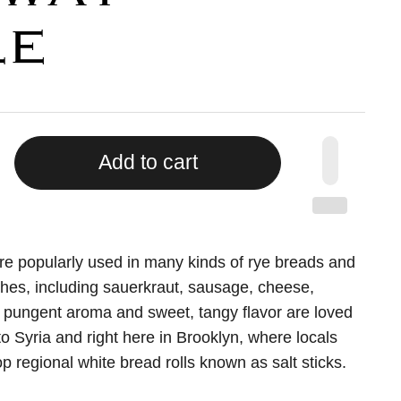
LE
Add to cart
e popularly used in many kinds of rye breads and
hes, including sauerkraut, sausage, cheese,
 pungent aroma and sweet, tangy flavor are loved
o Syria and right here in Brooklyn, where locals
p regional white bread rolls known as salt sticks.