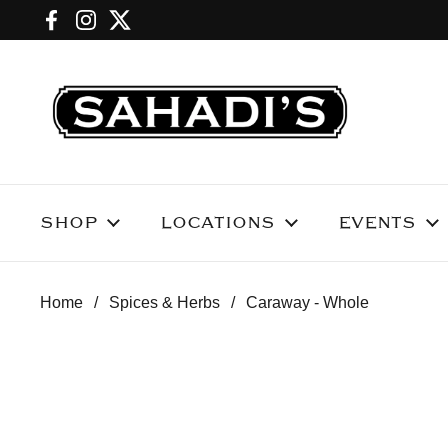
Skip to content
Facebook
Instagram
Twitter
SHOP
LOCATIONS
EVENTS
Home
/
Spices & Herbs
/
Caraway - Whole