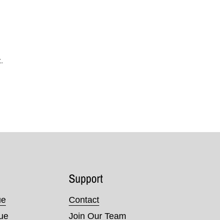
.
Support
ue
Contact
nue
Join Our Team