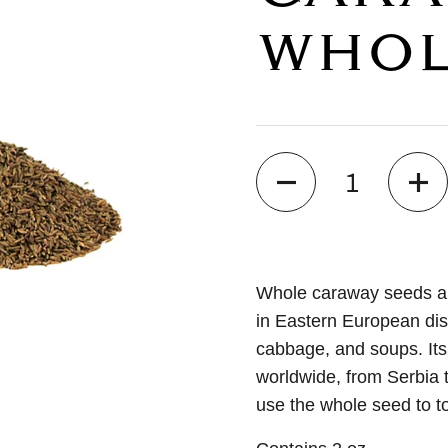
WHO
Quantity
Whole caraway seeds ar
in Eastern European dis
cabbage, and soups. Its
worldwide, from Serbia t
use the whole seed to to