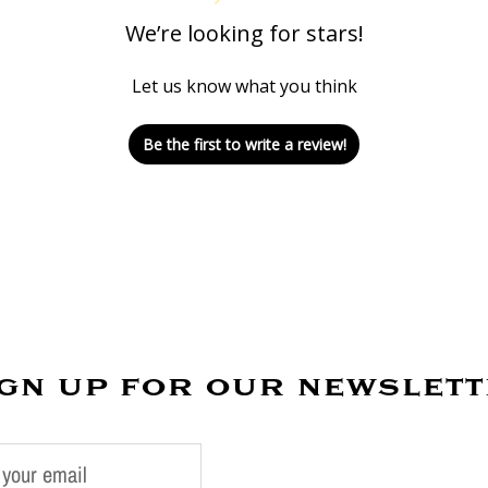
We’re looking for stars!
Let us know what you think
Be the first to write a review!
gn up for our newslet