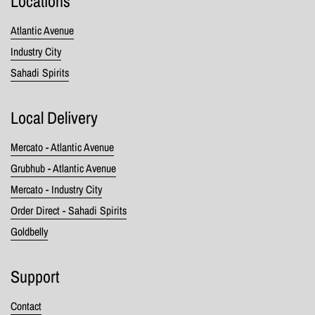
Locations
Atlantic Avenue
Industry City
Sahadi Spirits
Local Delivery
Mercato - Atlantic Avenue
Grubhub - Atlantic Avenue
Mercato - Industry City
Order Direct - Sahadi Spirits
Goldbelly
Support
Contact