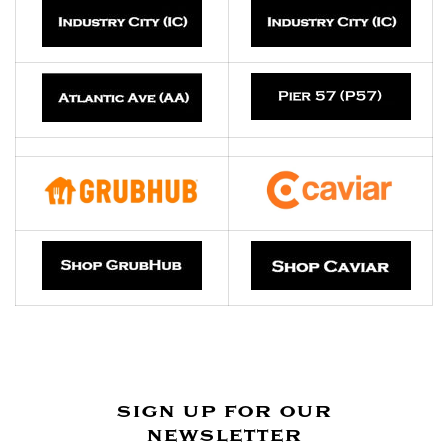
sign up for our
newsletter