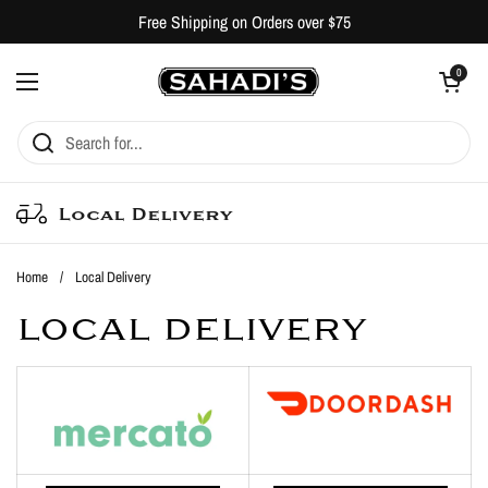
Skip to content
Free Shipping on Orders over $75
Open cart
0
Open menu
Local Delivery
Home
/
Local Delivery
LOCAL DELIVERY