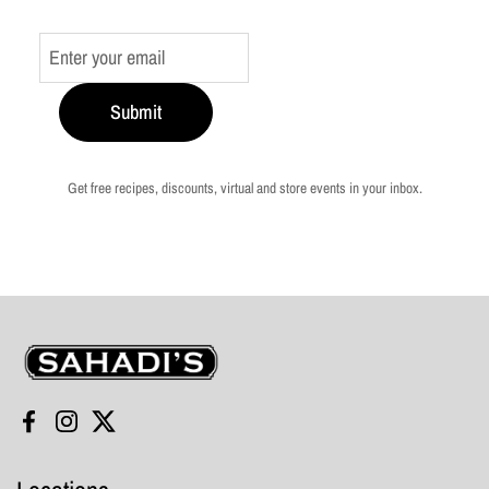
Submit
Get free recipes, discounts, virtual and store events in your inbox.
Sahadi's
Facebook
Instagram
Twitter