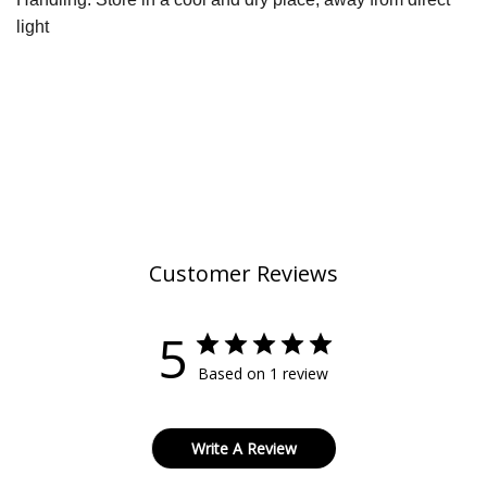
light
Customer Reviews
5
Based on 1 review
Write A Review