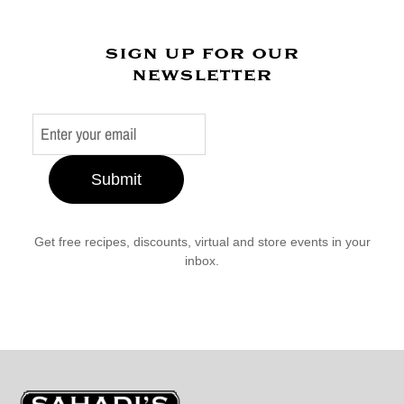
sign up for our
newsletter
Submit
Get free recipes, discounts, virtual and store events in your
inbox.
Sahadi's