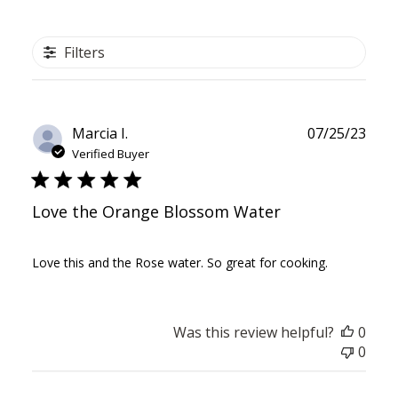
Filters
Publ
Marcia I.
07/25/23
date
Verified Buyer
Love the Orange Blossom Water
Love this and the Rose water. So great for cooking.
Was this review helpful?
0
0