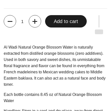
Quantity
Add to cart
Al Wadi Natural Orange Blossom Water is naturally
extracted from distilled orange blossoms (zero additives).
Used in both savory and sweet dishes, its unmistakable
floral fragrance and flavor can be found in everything from
French madeleines to Mexican wedding cakes to Middle
Eastern baklava. It can also act as a natural face and body
toner.
Each bottle contains 8.45 oz of Natural Orange Blossom
Water
Handling: Store in a cool and dry place, away from direct