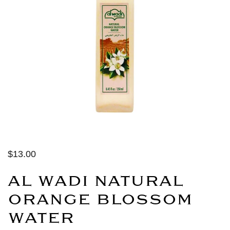
$13.00
AL WADI NATURAL
ORANGE BLOSSOM
WATER