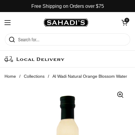
Skip to content
Free Shipping on Orders over $75
Open cart
0
Open menu
Local Delivery
Home
/
Collections
/
Al Wadi Natural Orange Blossom Water