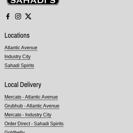
Facebook
Instagram
Twitter
Locations
Atlantic Avenue
Industry City
Sahadi Spirits
Local Delivery
Mercato - Atlantic Avenue
Grubhub - Atlantic Avenue
Mercato - Industry City
Order Direct - Sahadi Spirits
Goldbelly