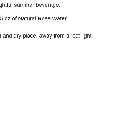
lightful summer beverage.
45 oz of Natural Rose Water
l and dry place, away from direct light