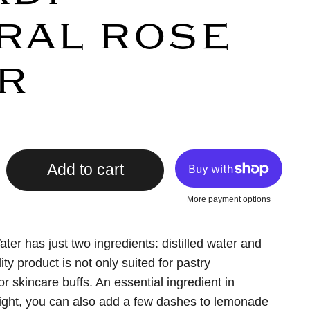
RAL ROSE
R
Add to cart
More payment options
er has just two ingredients: distilled water and
ity product is not only suited for pastry
or skincare buffs. An essential ingredient in
ight, you can also add a few dashes to lemonade