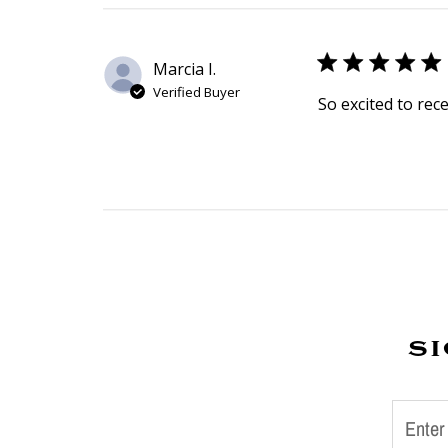
Marcia I.
Verified Buyer
So excited to rec
si