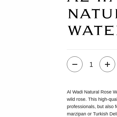
NATU
WATE
Quantity
Al Wadi Natural Rose Wat
wild rose. This high-qual
professionals, but also f
marzipan or Turkish Del