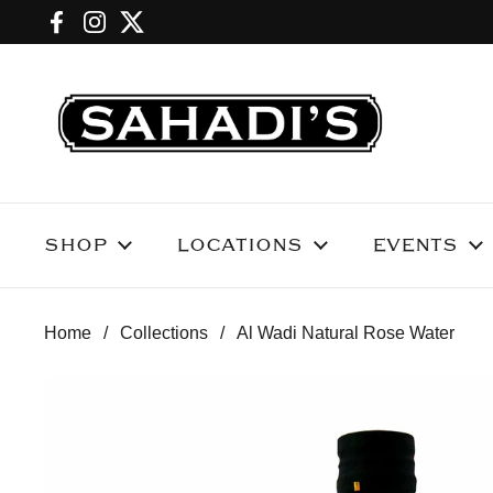
Skip to content
Facebook
Instagram
Twitter
SHOP
LOCATIONS
EVENTS
Home
/
Collections
/
Al Wadi Natural Rose Water