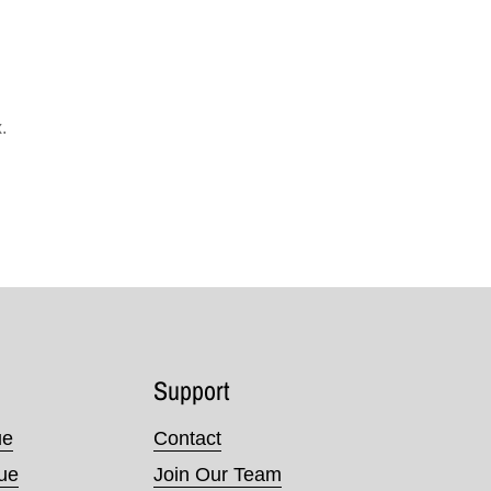
.
Support
ue
Contact
nue
Join Our Team