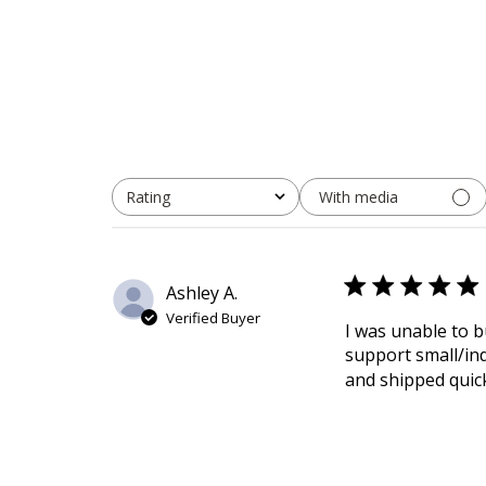
With media
Rating
All ratings
Ashley A.
Verified Buyer
I was unable to b
support small/in
and shipped quick