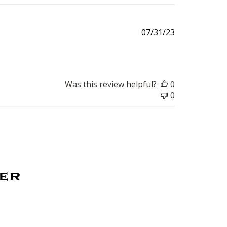
Published
07/31/23
date
Was this review helpful?
0
0
ter