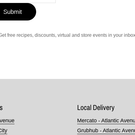
Submit
Get free recipes, discounts, virtual and store events in your inbox
s
Local Delivery
Avenue
Mercato - Atlantic Aven
City
Grubhub - Atlantic Ave