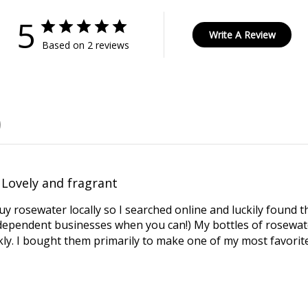
5
Write A Review
Based on 2 reviews
Lovely and fragrant
uy rosewater locally so I searched online and luckily found t
dependent businesses when you can!) My bottles of rosewate
ly. I bought them primarily to make one of my most favorite 