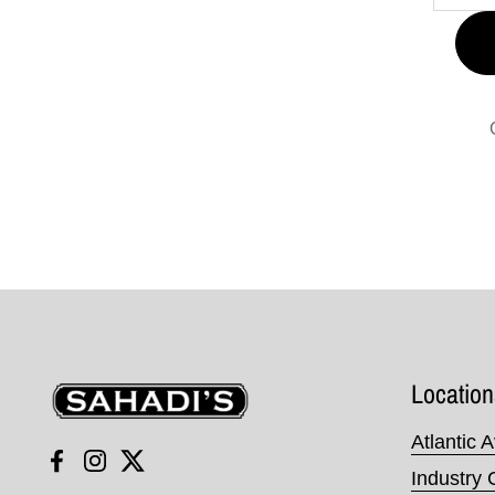
Sahadi's
Location
Atlantic 
Facebook
Instagram
Twitter
Industry 