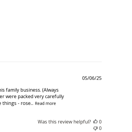
Published
05/06/25
date
his family business. (Always
r were packed very carefully
things - rose...
Read more
Was this review helpful?
0
0