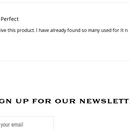
Perfect
eive this product. I have already found so many used for It n
gn up for our newslet