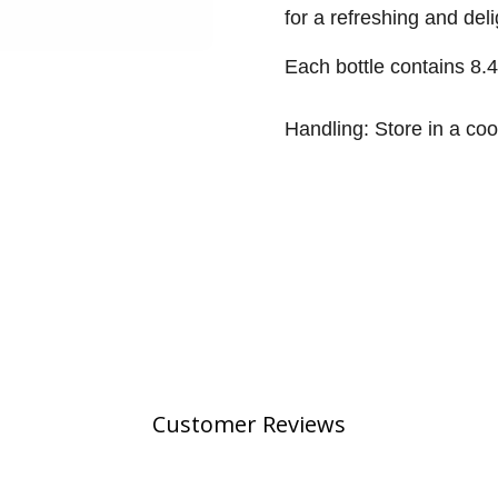
for a refreshing and de
Each bottle contains 8.
Handling: Store in a coo
Customer Reviews