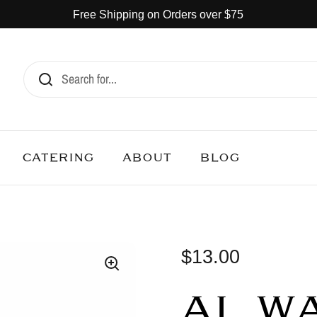
Free Shipping on Orders over $75
CATERING
ABOUT
BLOG
$13.00
AL W