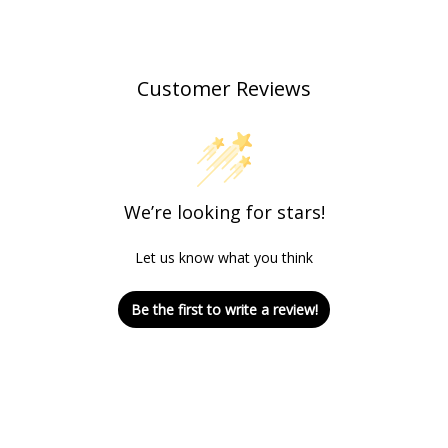
Customer Reviews
We’re looking for stars!
Let us know what you think
Be the first to write a review!