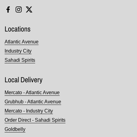
Facebook
Instagram
Twitter
Locations
Atlantic Avenue
Industry City
Sahadi Spirits
Local Delivery
Mercato - Atlantic Avenue
Grubhub - Atlantic Avenue
Mercato - Industry City
Order Direct - Sahadi Spirits
Goldbelly