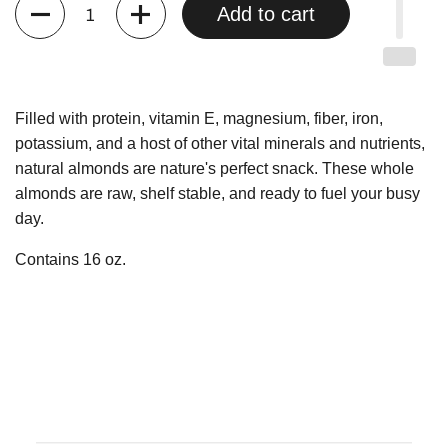
Quantity
Add to cart
Filled with protein, vitamin E, magnesium, fiber, iron,
potassium, and a host of other vital minerals and nutrients,
natural almonds are nature's perfect snack. These whole
almonds are raw, shelf stable, and ready to fuel your busy
day.
Contains 16 oz.