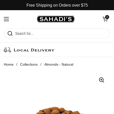
Skip to content
Free Shipping on Orders over $75
Open cart
0
Open menu
Local Delivery
Home
/
Collections
/
Almonds - Natural