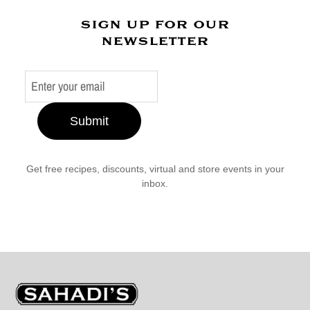
sign up for our
newsletter
Submit
Get free recipes, discounts, virtual and store events in your
inbox.
Sahadi's