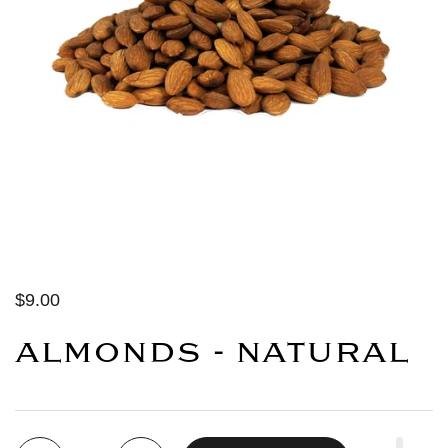
$9.00
ALMONDS - NATURAL