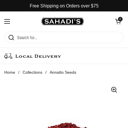
Skip to content
Free Shipping on Orders over $75
Open cart
0
Open menu
Local Delivery
Home
/
Collections
/
Annatto Seeds