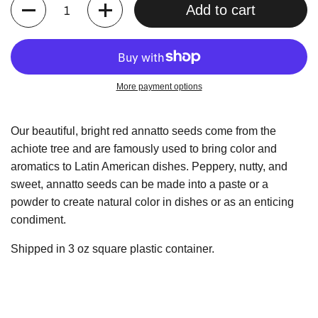
Quantity
Add to cart
More payment options
Our beautiful, bright red annatto seeds come from the
achiote tree and are famously used to bring color and
aromatics to Latin American dishes. Peppery, nutty, and
sweet, annatto seeds can be made into a paste or a
powder to create natural color in dishes or as an enticing
condiment.
Shipped in 3 oz square plastic container.