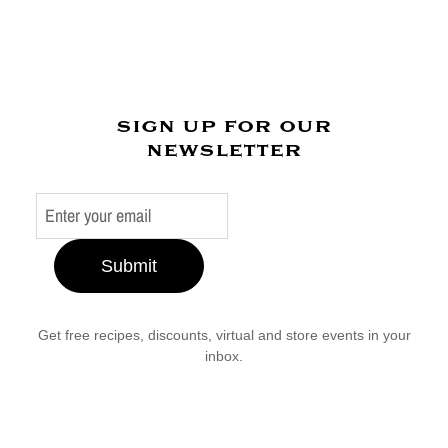
sign up for our
newsletter
Submit
Get free recipes, discounts, virtual and store events in your
inbox.