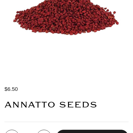
$6.50
ANNATTO SEEDS