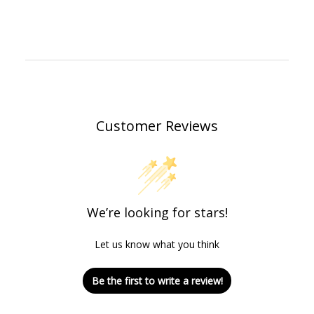
Customer Reviews
We’re looking for stars!
Let us know what you think
Be the first to write a review!