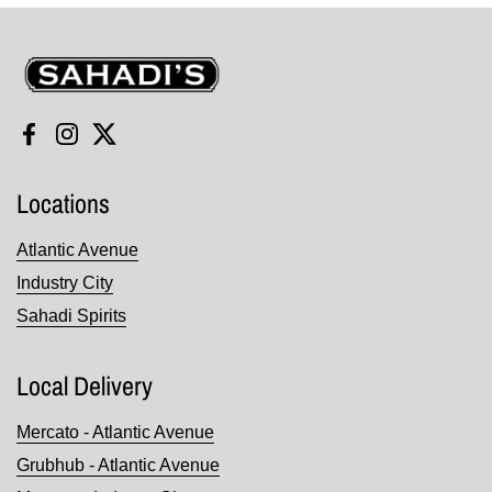
Sahadi's
Facebook
Instagram
Twitter
Locations
Atlantic Avenue
Industry City
Sahadi Spirits
Local Delivery
Mercato - Atlantic Avenue
Grubhub - Atlantic Avenue