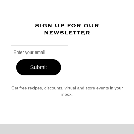
sign up for our
newsletter
Submit
Get free recipes, discounts, virtual and store events in your
inbox.