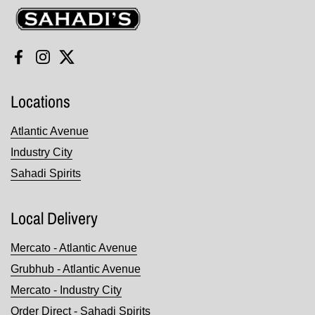
Sahadi's
Facebook
Instagram
Twitter
Locations
Atlantic Avenue
Industry City
Sahadi Spirits
Local Delivery
Mercato - Atlantic Avenue
Grubhub - Atlantic Avenue
Mercato - Industry City
Order Direct - Sahadi Spirits