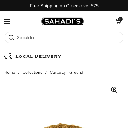
Skip to content
Free Shipping on Orders over $75
Open cart
0
Open menu
Local Delivery
Home
/
Collections
/
Caraway - Ground