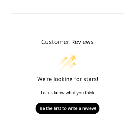
Customer Reviews
We’re looking for stars!
Let us know what you think
Be the first to write a review!