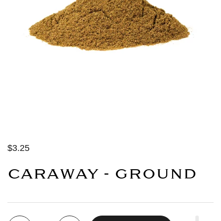
$3.25
CARAWAY - GROUND