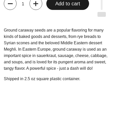
Quantity
Add to cart
Ground caraway seeds are a popular flavoring for many
kinds of baked goods and desserts, from rye breads to
Syrian scones and the beloved Middle Eastern dessert
Meghli. In Eastern Europe, ground caraway is used as an
important spice in sauerkraut, sausage, cheese, cabbage,
and soups, and is loved for its pungent aroma and sweet,
tangy flavor. A powerful spice - just a dash will do!
Shipped in 2.5 oz square plastic container.