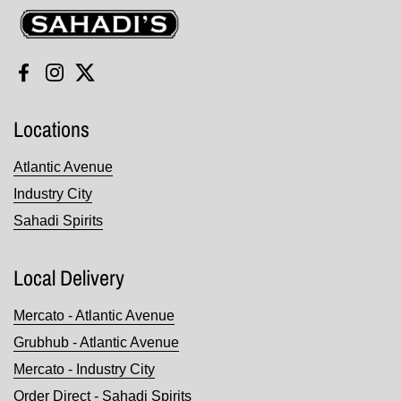
Sahadi's
Facebook
Instagram
Twitter
Locations
Atlantic Avenue
Industry City
Sahadi Spirits
Local Delivery
Mercato - Atlantic Avenue
Grubhub - Atlantic Avenue
Mercato - Industry City
Order Direct - Sahadi Spirits