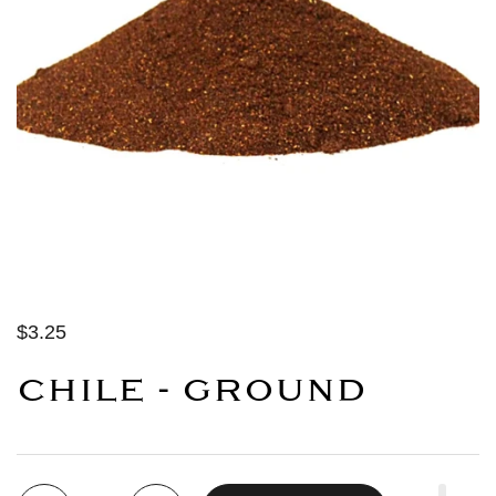
$3.25
CHILE - GROUND