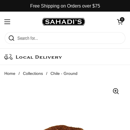
Skip to content
Free Shipping on Orders over $75
Open cart
0
Open menu
Local Delivery
Home
/
Collections
/
Chile - Ground