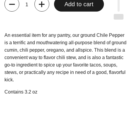
Quantity
Add to cart
An essential item for any pantry, our ground Chile Pepper
is a terrific and mouthwatering all-purpose blend of ground
cumin, chili pepper, oregano, and allspice. This blend is a
convenient way to flavor chili stew, and is also a fantastic
go-to ingredient to spice up your favorite tacos, soups,
stews, or practically any recipe in need of a good, flavorful
kick.
Contains 3.2 oz