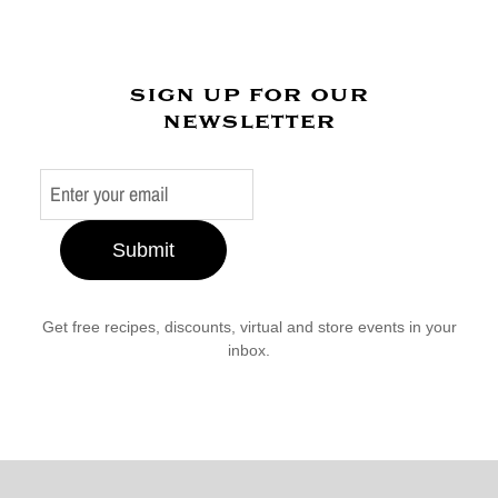
sign up for our
newsletter
Submit
Get free recipes, discounts, virtual and store events in your
inbox.