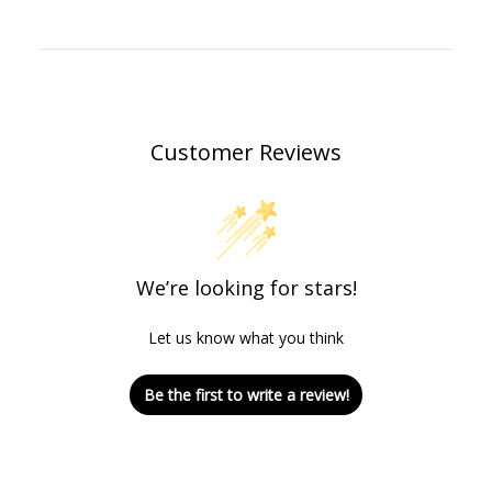
Customer Reviews
We’re looking for stars!
Let us know what you think
Be the first to write a review!