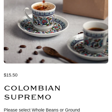
$15.50
COLOMBIAN
SUPREMO
Please select Whole Beans or Ground