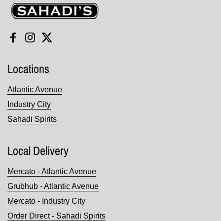
Sahadi's
Facebook
Instagram
Twitter
Locations
Atlantic Avenue
Industry City
Sahadi Spirits
Local Delivery
Mercato - Atlantic Avenue
Grubhub - Atlantic Avenue
Mercato - Industry City
Order Direct - Sahadi Spirits