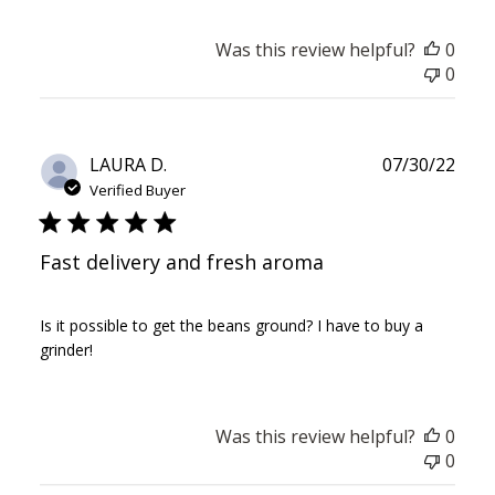
Was this review helpful?
0
0
Publ
LAURA D.
07/30/22
date
Verified Buyer
Fast delivery and fresh aroma
Is it possible to get the beans ground? I have to buy a
grinder!
Was this review helpful?
0
0