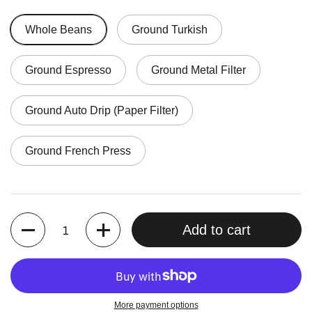
Whole Beans
Ground Turkish
Ground Espresso
Ground Metal Filter
Ground Auto Drip (Paper Filter)
Ground French Press
Quantity
Add to cart
More payment options