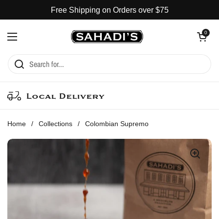
Skip to content
Free Shipping on Orders over $75
Open cart
0
Open menu
Local Delivery
Home
/
Collections
/
Colombian Supremo