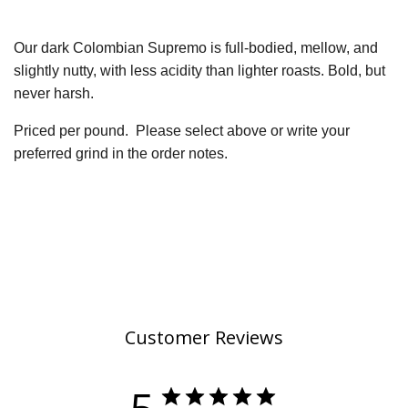
Our dark Colombian Supremo is full-bodied, mellow, and
slightly nutty, with less acidity than lighter roasts. Bold, but
never harsh.
Priced per pound.
Please select above or write your
preferred grind in the order notes.
Customer Reviews