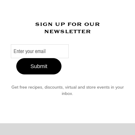
sign up for our
newsletter
Submit
Get free recipes, discounts, virtual and store events in your
inbox.