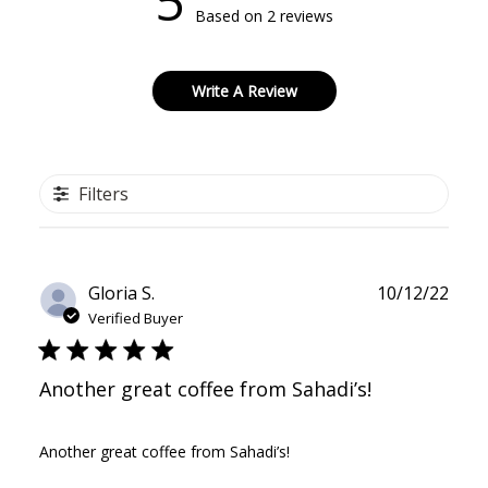
5
Based on 2 reviews
Write A Review
Filters
Publ
Gloria S.
10/12/22
date
Verified Buyer
Another great coffee from Sahadi’s!
Another great coffee from Sahadi’s!