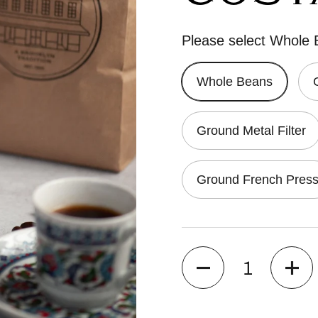
Please select Whole
Whole Beans
Ground Metal Filter
Ground French Pres
Quantity