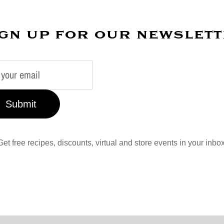
gn up for our newslet
Submit
Get free recipes, discounts, virtual and store events in your inbox