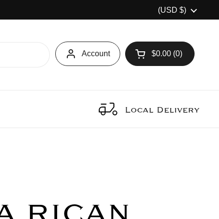
Country/region
(USD $)
Account
$0.00
0
Open cart
Local Delivery
A RICAN