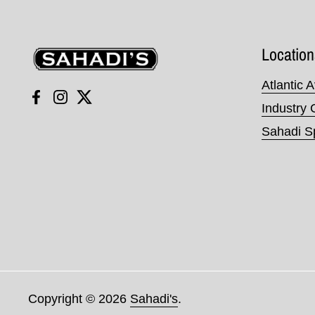
Sahadi's
Location
Atlantic 
Facebook
Instagram
Twitter
Industry 
Sahadi Sp
Copyright © 2026
Sahadi's
.