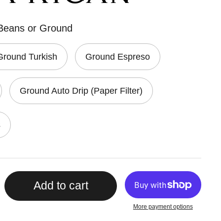
 Beans or Ground
Ground Turkish
Ground Espreso
Ground Auto Drip (Paper Filter)
s
Add to cart
More payment options