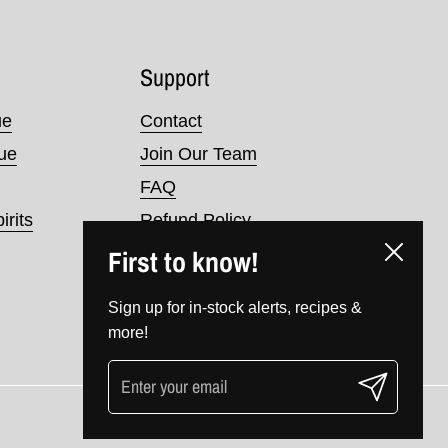
Support
ue
Contact
nue
Join Our Team
FAQ
irits
Refund Policy
First to know!
Terms of Service
Close
Privacy Policy
Sign up for in-stock alerts, recipes &
more!
Submit