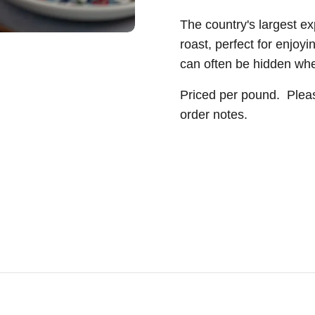
The country's largest e
roast, perfect for enjoyi
can often be hidden whe
Priced per pound.
Pleas
order notes.