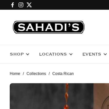
Skip to content
Facebook
Instagram
Twitter
SHOP
LOCATIONS
EVENTS
Home
/
Collections
/
Costa Rican