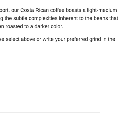
xport, our Costa Rican coffee boasts a light-medium
ng the subtle complexities inherent to the beans that
n roasted to a darker color.
e select above or write your preferred grind in the