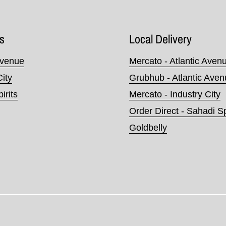
s
Local Delivery
Avenue
Mercato - Atlantic Aven
City
Grubhub - Atlantic Ave
irits
Mercato - Industry City
Order Direct - Sahadi Sp
Goldbelly