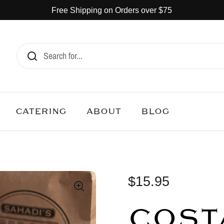
Free Shipping on Orders over $75
CATERING
ABOUT
BLOG
$15.95
COST