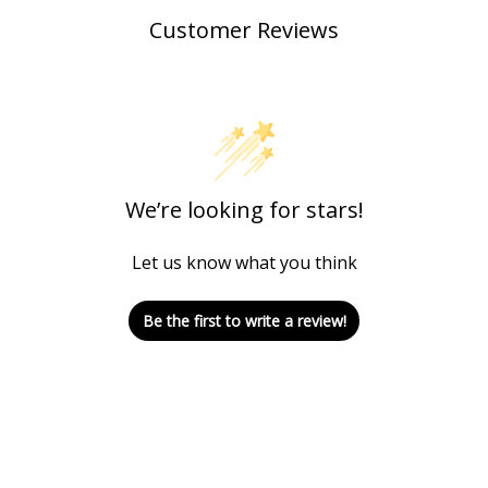
Customer Reviews
We’re looking for stars!
Let us know what you think
Be the first to write a review!