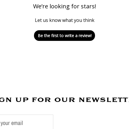
We’re looking for stars!
Let us know what you think
Be the first to write a review!
gn up for our newslet