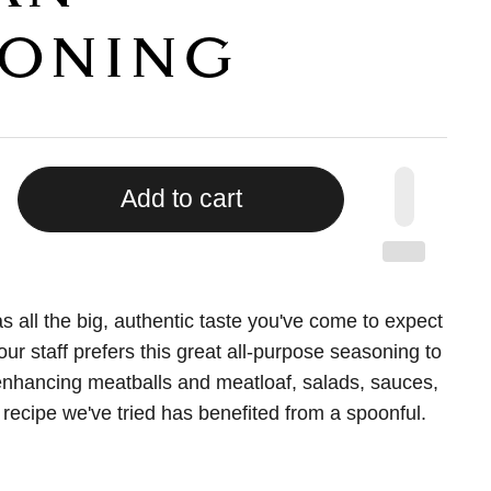
ONING
Add to cart
s all the big, authentic taste you've come to expect
 our staff prefers this great all-purpose seasoning to
r enhancing meatballs and meatloaf, salads, sauces,
 recipe we've tried has benefited from a spoonful.