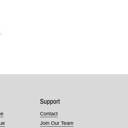
.
Support
ue
Contact
nue
Join Our Team