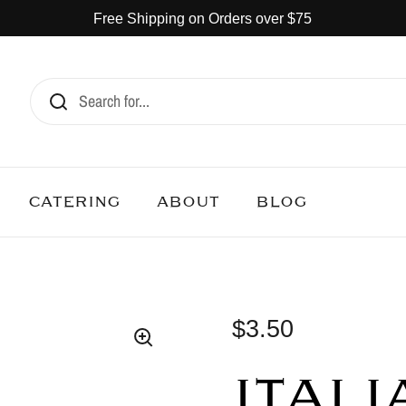
Free Shipping on Orders over $75
CATERING
ABOUT
BLOG
$3.50
ITALI