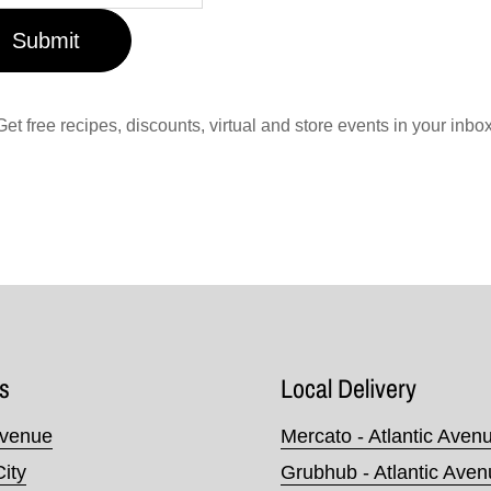
Submit
Get free recipes, discounts, virtual and store events in your inbox
s
Local Delivery
Avenue
Mercato - Atlantic Aven
City
Grubhub - Atlantic Ave