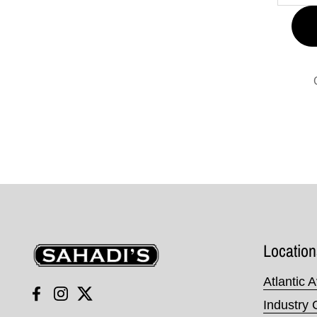
Sahadi's
Location
Atlantic 
Facebook
Instagram
Twitter
Industry 