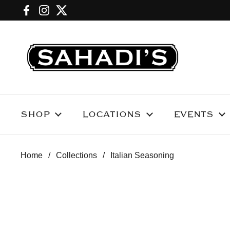
Skip to content
Facebook
Instagram
Twitter
SHOP
LOCATIONS
EVENTS
Home
/
Collections
/
Italian Seasoning