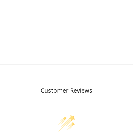
Customer Reviews