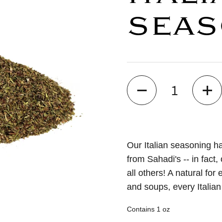
SEAS
Quantity
Our Italian seasoning ha
from Sahadi's -- in fact,
all others! A natural fo
and soups, every Italian
Contains 1 oz