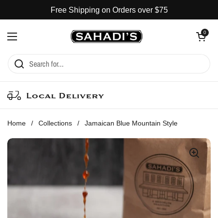
Skip to content
Free Shipping on Orders over $75
Open cart
0
Open menu
Local Delivery
Home
/
Collections
/
Jamaican Blue Mountain Style