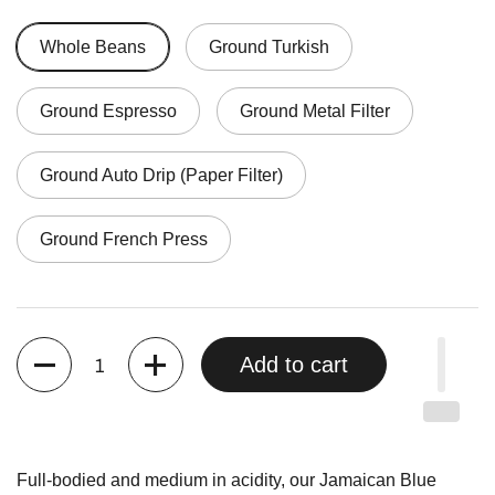
Whole Beans
Ground Turkish
Ground Espresso
Ground Metal Filter
Ground Auto Drip (Paper Filter)
Ground French Press
Quantity
Add to cart
Full-bodied and medium in acidity, our Jamaican Blue