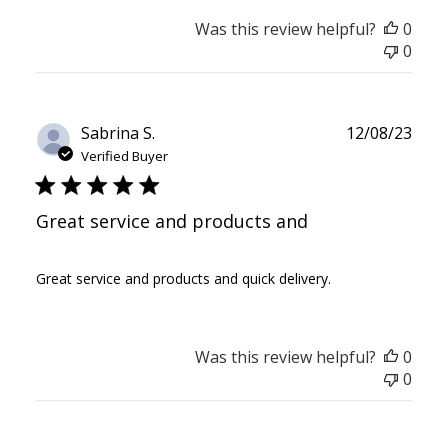
Was this review helpful?
0
0
Publ
Sabrina S.
12/08/23
date
Verified Buyer
Great service and products and
Great service and products and quick delivery.
Was this review helpful?
0
0