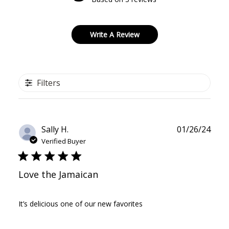
Write A Review
Filters
Publ
Sally H.
01/26/24
date
Verified Buyer
Love the Jamaican
It’s delicious one of our new favorites