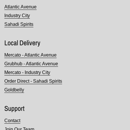
Atlantic Avenue
Industry City
Sahadi Spirits
Local Delivery
Mercato - Atlantic Avenue
Grubhub - Atlantic Avenue
Mercato - Industry City
Order Direct - Sahadi Spirits
Goldbelly
Support
Contact
Join Our Team