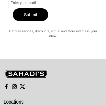
Submit
Get free recipes, discounts, virtual and store events in your
inbox.
Sahadi's
Facebook
Instagram
Twitter
Locations