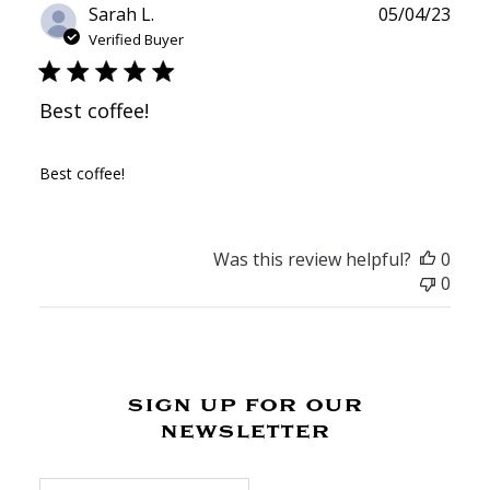
Publ
Sarah L.
05/04/23
date
Verified Buyer
Best coffee!
Best coffee!
Was this review helpful?
0
0
sign up for our
newsletter