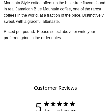
Mountain Style coffee offers up the bitter-free flavors found
in real Jamaican Blue Mountain coffee, one of the rarest
coffees in the world, at a fraction of the price. Distinctively
sweet, with a graceful aftertaste.
Priced per pound.
P
lease select above or write your
preferred grind in the order notes.
Customer Reviews
5
Based on 3 reviews