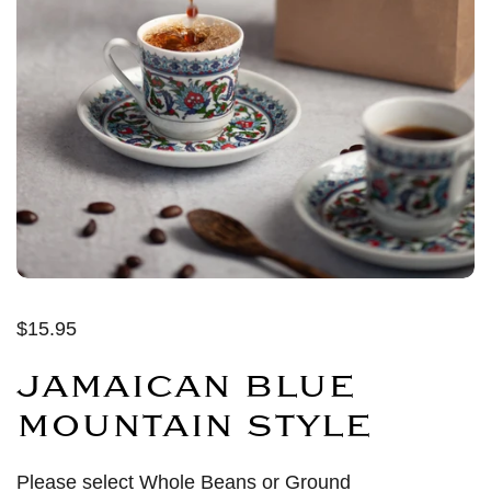
$15.95
JAMAICAN BLUE
MOUNTAIN STYLE
Please select Whole Beans or Ground