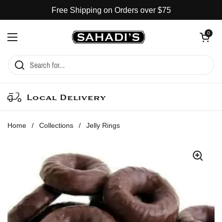
Skip to content
Free Shipping on Orders over $75
Open cart
0
Open menu
Local Delivery
Home
/
Collections
/
Jelly Rings