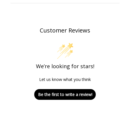
Customer Reviews
We’re looking for stars!
Let us know what you think
Be the first to write a review!