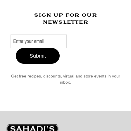
sign up for our
newsletter
Submit
Get free recipes, discounts, virtual and store events in your
inbox.
Sahadi's