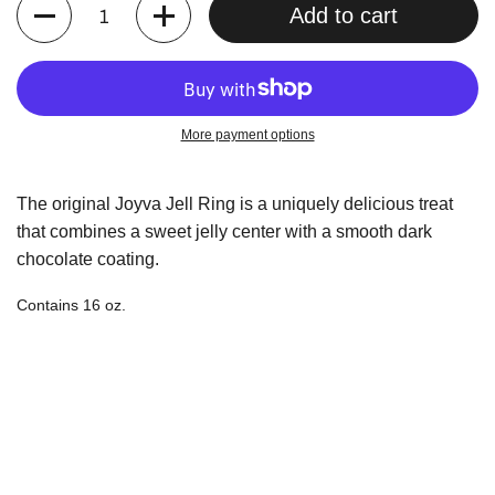
Quantity
Add to cart
More payment options
The original Joyva Jell Ring is a uniquely delicious treat
that combines a sweet jelly center
with a smooth dark
chocolate coating.
Contains 16 oz.