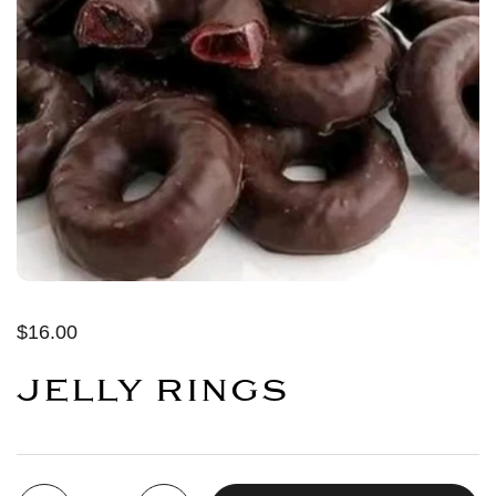
$16.00
JELLY RINGS