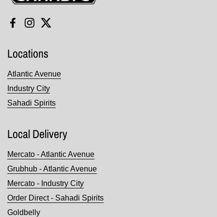
Facebook
Instagram
Twitter
Locations
Atlantic Avenue
Industry City
Sahadi Spirits
Local Delivery
Mercato - Atlantic Avenue
Grubhub - Atlantic Avenue
Mercato - Industry City
Order Direct - Sahadi Spirits
Goldbelly