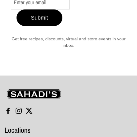
Submit
Get free recipes, discounts, virtual and store events in your
inbox.
Sahadi's
Facebook
Instagram
Twitter
Locations