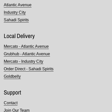
Atlantic Avenue
Industry City
Sahadi Spirits
Local Delivery
Mercato - Atlantic Avenue
Grubhub - Atlantic Avenue
Mercato - Industry City
Order Direct - Sahadi Spirits
Goldbelly
Support
Contact
Join Our Team