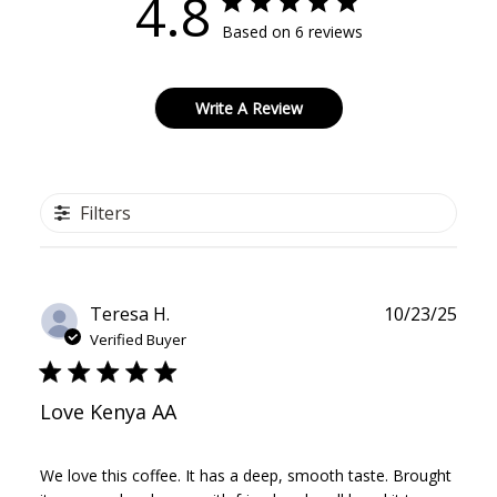
4.8
Based on 6 reviews
Write A Review
Filters
Publ
Teresa H.
10/23/25
date
Verified Buyer
Love Kenya AA
We love this coffee. It has a deep, smooth taste. Brought