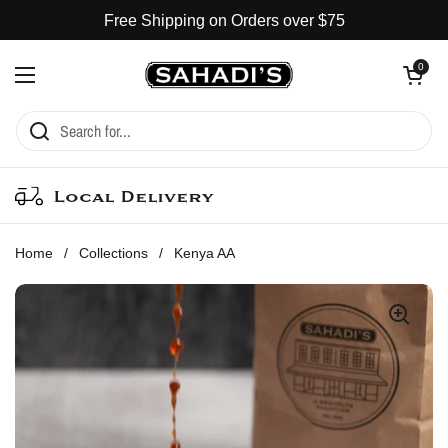
Skip to content
Free Shipping on Orders over $75
Open cart
0
Open menu
Local Delivery
Home
/
Collections
/
Kenya AA