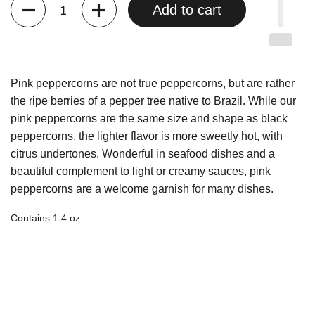
Quantity
Add to cart
Pink peppercorns are not true peppercorns, but are rather
the ripe berries of a pepper tree native to Brazil. While our
pink peppercorns are the same size and shape as black
peppercorns, the lighter flavor is more sweetly hot, with
citrus undertones. Wonderful in seafood dishes and a
beautiful complement to light or creamy sauces, pink
peppercorns are a welcome garnish for many dishes.
Contains 1.4 oz