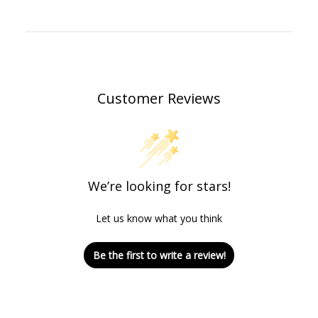
Customer Reviews
We’re looking for stars!
Let us know what you think
Be the first to write a review!