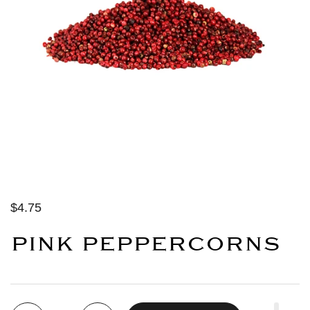
$4.75
PINK PEPPERCORNS