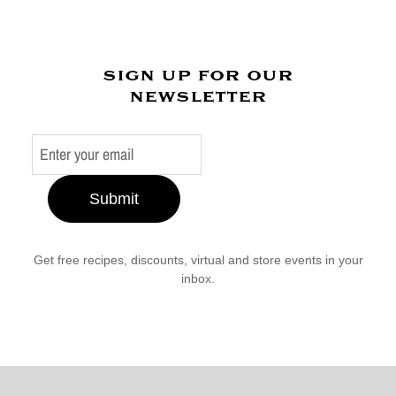
sign up for our
newsletter
Submit
Get free recipes, discounts, virtual and store events in your
inbox.