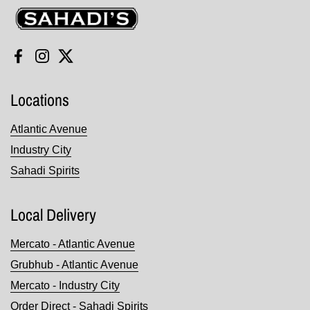
Sahadi's
Facebook
Instagram
Twitter
Locations
Atlantic Avenue
Industry City
Sahadi Spirits
Local Delivery
Mercato - Atlantic Avenue
Grubhub - Atlantic Avenue
Mercato - Industry City
Order Direct - Sahadi Spirits