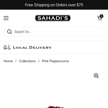
Skip to content
Free Shipping on Orders over $75
Open cart
0
Open menu
Local Delivery
Home
/
Collections
/
Pink Peppercorns