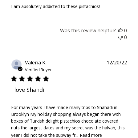
I am absolutely addicted to these pistachios!
Was this review helpful?
0
0
Publ
Valeria K.
12/20/22
date
Verified Buyer
I love Shahdi
For many years I have made many trips to Shahadi in
Brooklyn My holiday shopping always began there with
boxes of Turkish delight pistachios chocolate covered
nuts the largest dates and my secret was the halvah, this
year I did not take the subway fr...
Read more