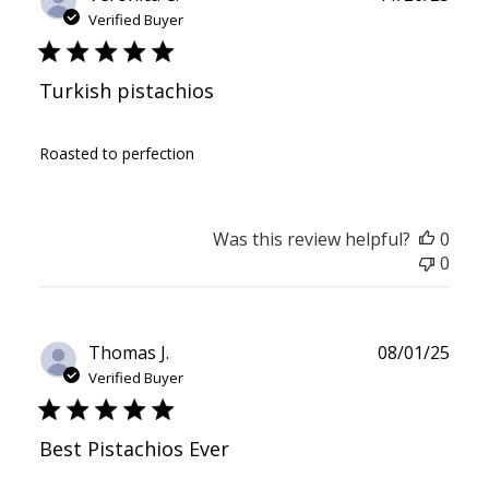
date
Verified Buyer
Turkish pistachios
Roasted to perfection
Was this review helpful?
0
0
Publ
Thomas J.
08/01/25
date
Verified Buyer
Best Pistachios Ever