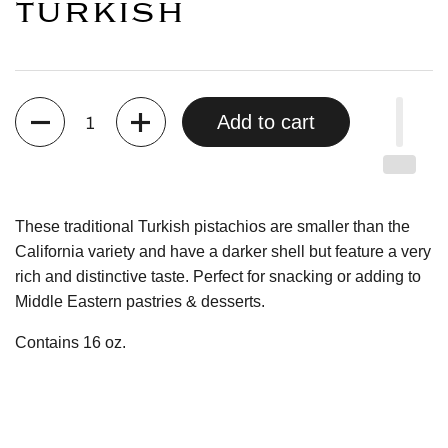
TURKISH
Quantity
Add to cart
These traditional Turkish pistachios are smaller than the
California variety and have a darker shell but feature a very
rich and distinctive taste. Perfect for snacking or adding to
Middle Eastern pastries & desserts.
Contains 16 oz.