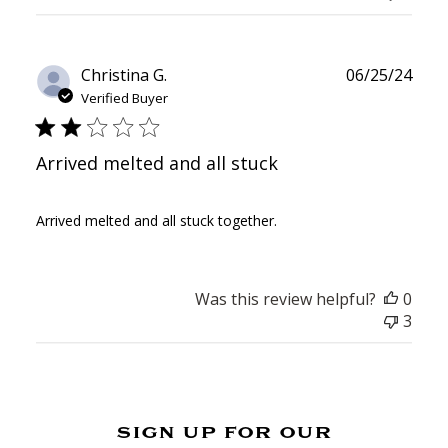
Publ
Christina G.
06/25/24
date
Verified Buyer
Arrived melted and all stuck
Arrived melted and all stuck together.
Was this review helpful?
0
3
sign up for our