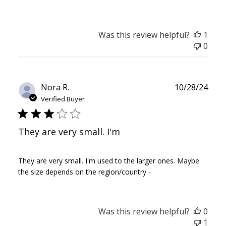
Was this review helpful?
1
0
Publ
Nora R.
10/28/24
date
Verified Buyer
They are very small. I'm
They are very small. I'm used to the larger ones. Maybe
the size depends on the region/country -
Was this review helpful?
0
1