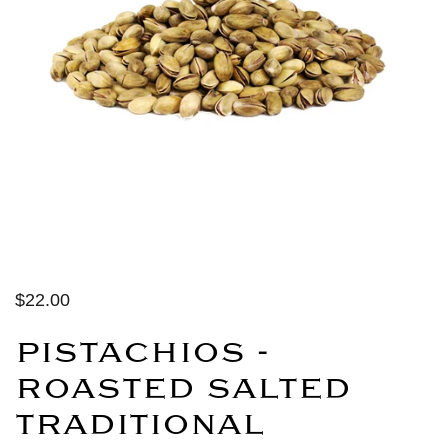
$22.00
PISTACHIOS -
ROASTED SALTED
TRADITIONAL