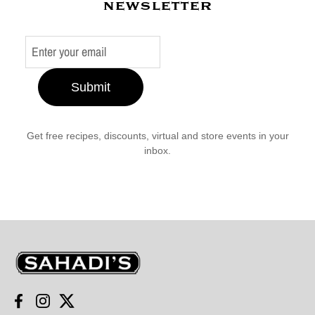
newsletter
Submit
Get free recipes, discounts, virtual and store events in your
inbox.
Sahadi's
Facebook
Instagram
Twitter