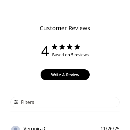
Customer Reviews
4
Based on 5 reviews
Write A Review
Filters
Publ
Veronica C.
11/26/25