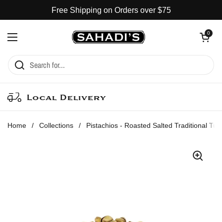
Skip to content
Free Shipping on Orders over $75
Open cart
0
Open menu
Local Delivery
Home
/
Collections
/
Pistachios - Roasted Salted Traditional Tur