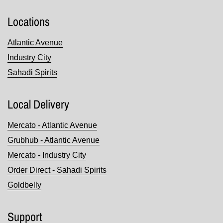
Locations
Atlantic Avenue
Industry City
Sahadi Spirits
Local Delivery
Mercato - Atlantic Avenue
Grubhub - Atlantic Avenue
Mercato - Industry City
Order Direct - Sahadi Spirits
Goldbelly
Support