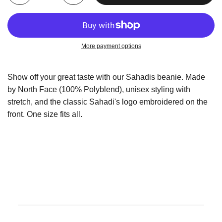
More payment options
Show off your great taste with our Sahadis beanie. Made
by North Face (100% Polyblend), unisex styling with
stretch, and the classic Sahadi's logo embroidered on the
front. One size fits all.