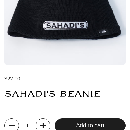
$22.00
SAHADI'S BEANIE
Quantity
Add to cart