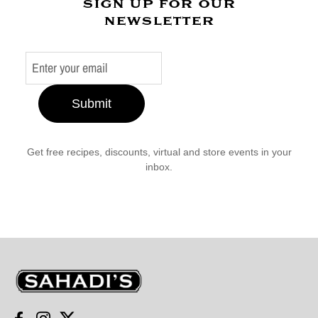
sign up for our
newsletter
Submit
Get free recipes, discounts, virtual and store events in your
inbox.
Sahadi's