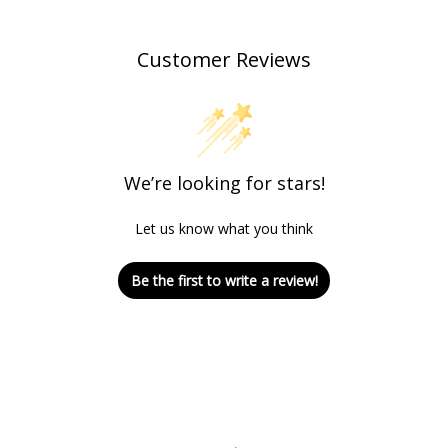
Customer Reviews
We’re looking for stars!
Let us know what you think
Be the first to write a review!