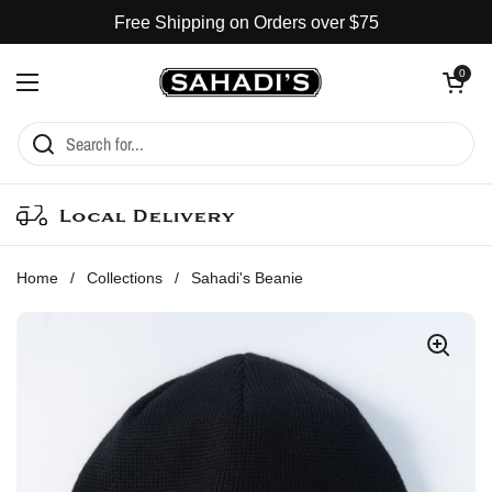
Skip to content
Free Shipping on Orders over $75
Open cart
0
Open menu
Local Delivery
Home
/
Collections
/
Sahadi's Beanie