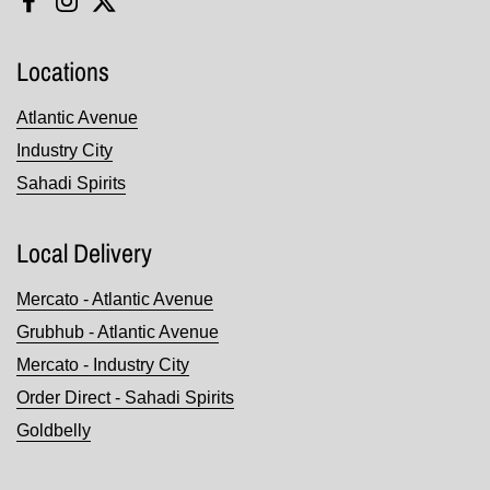
Facebook
Instagram
Twitter
Locations
Atlantic Avenue
Industry City
Sahadi Spirits
Local Delivery
Mercato - Atlantic Avenue
Grubhub - Atlantic Avenue
Mercato - Industry City
Order Direct - Sahadi Spirits
Goldbelly