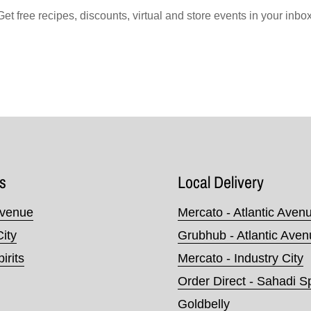
Get free recipes, discounts, virtual and store events in your inbox
s
Local Delivery
Avenue
Mercato - Atlantic Aven
City
Grubhub - Atlantic Ave
irits
Mercato - Industry City
Order Direct - Sahadi Sp
Goldbelly