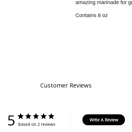
amazing marinade for gr
Contains 8 oz
Customer Reviews
5
Write A Review
Based on 2 reviews