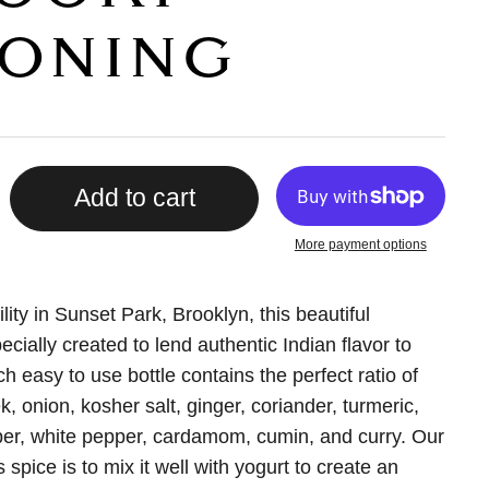
ONING
Add to cart
More payment options
lity in Sunset Park, Brooklyn, this beautiful
ecially created to lend authentic Indian flavor to
h easy to use bottle contains the perfect ratio of
k, onion, kosher salt, ginger, coriander, turmeric,
er, white pepper, cardamom, cumin, and curry. Our
s spice is to mix it well with yogurt to create an