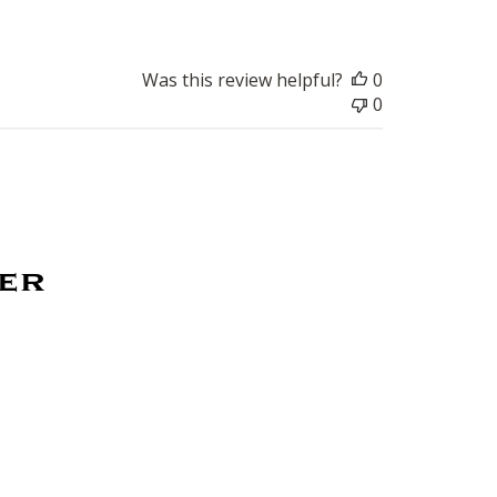
Was this review helpful?
0
0
ter