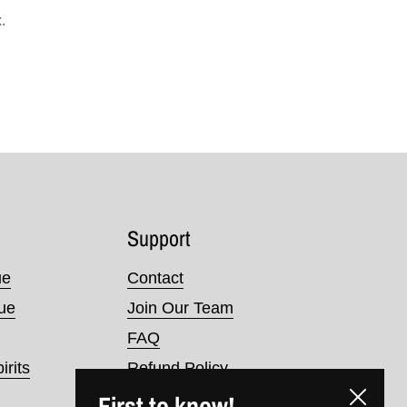
.
Support
ue
Contact
nue
Join Our Team
FAQ
irits
Refund Policy
First to know!
Terms of Service
Close