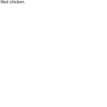
illed chicken.