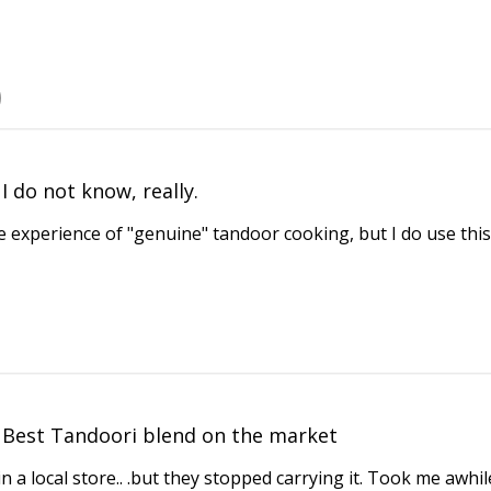
I do not know, really.
e experience of "genuine" tandoor cooking, but I do use this
Best Tandoori blend on the market
in a local store.. .but they stopped carrying it. Took me awhil