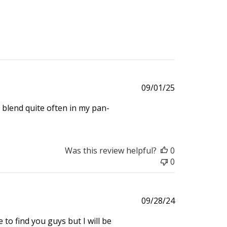
Published
09/01/25
date
 blend quite often in my pan-
Was this review helpful?
0
0
Published
09/28/24
date
e to find you guys but I will be