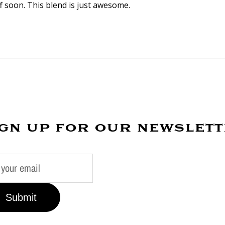
 soon. This blend is just awesome.
gn up for our newslet
Submit