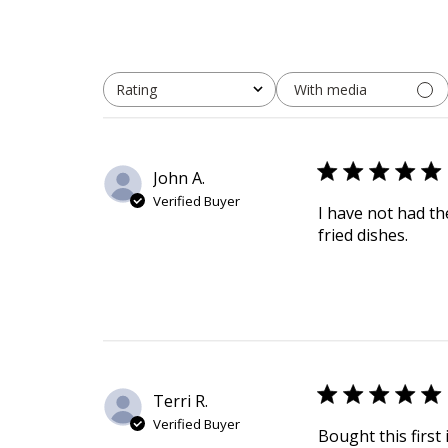
With media
Rating
All ratings
John A.
Verified Buyer
I have not had th
fried dishes.
Terri R.
Verified Buyer
Bought this first 