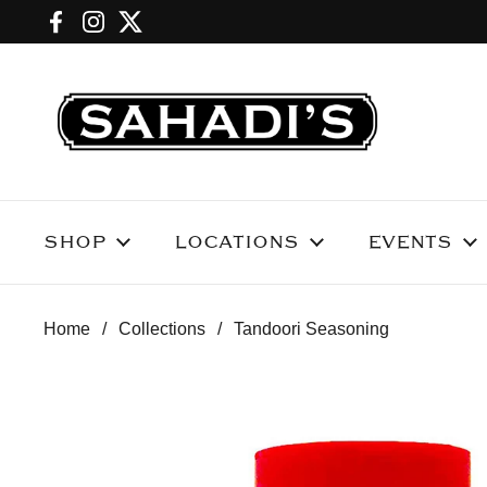
Skip to content
Facebook
Instagram
Twitter
SHOP
LOCATIONS
EVENTS
Home
/
Collections
/
Tandoori Seasoning