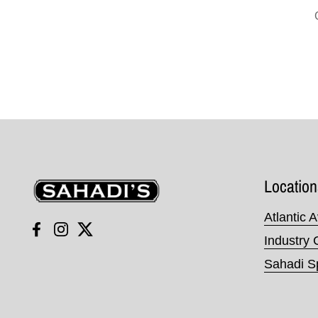
Sahadi's
Location
Atlantic 
Facebook
Instagram
Twitter
Industry 
Sahadi Sp