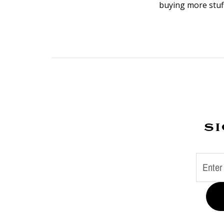
buying more stuff
si