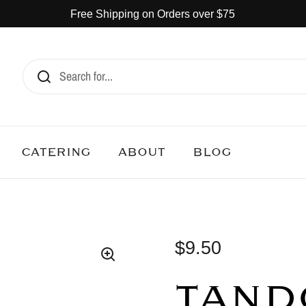
Free Shipping on Orders over $75
CATERING
ABOUT
BLOG
$9.50
TAND