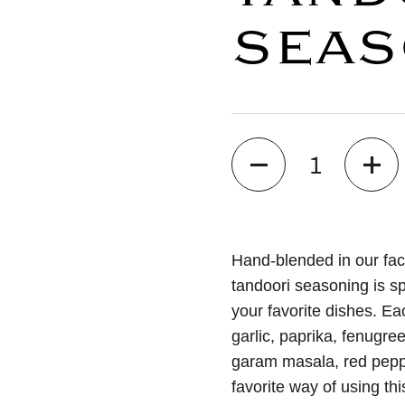
SEAS
Quantity
Hand-blended in our faci
tandoori seasoning is sp
your favorite dishes. Eac
garlic, paprika, fenugree
garam masala, red pepp
favorite way of using thi