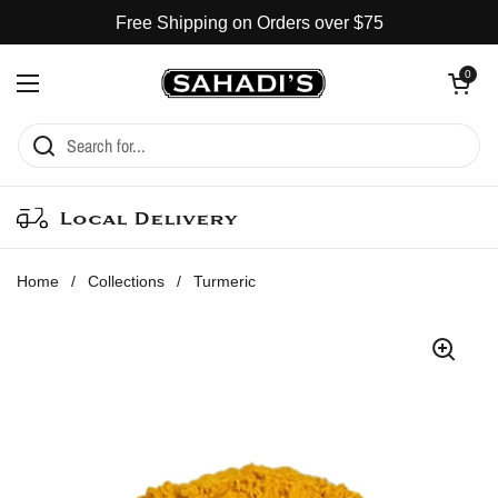
Skip to content
Free Shipping on Orders over $75
Open cart
0
Open menu
Local Delivery
Home
/
Collections
/
Turmeric