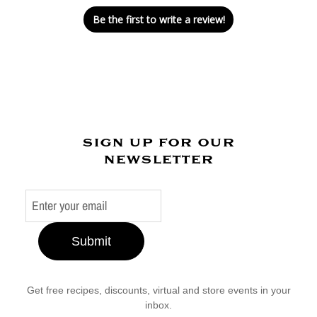
Be the first to write a review!
sign up for our
newsletter
Submit
Get free recipes, discounts, virtual and store events in your
inbox.