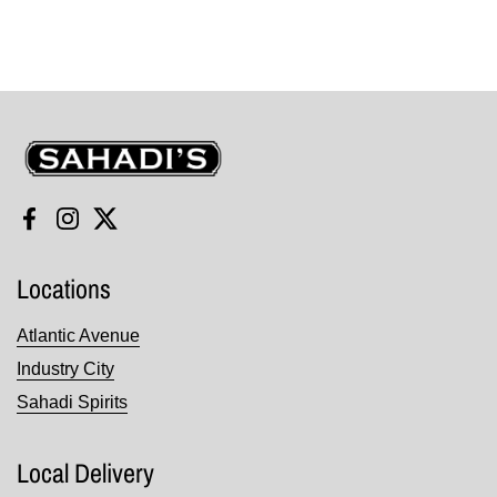
Sahadi's
Facebook
Instagram
Twitter
Locations
Atlantic Avenue
Industry City
Sahadi Spirits
Local Delivery