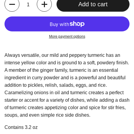
Quantity
Add to cart
More payment options
Always versatile, our mild and peppery turmeric has an
intense yellow color and is ground to a soft, powdery finish.
A member of the ginger family, turmeric is an essential
ingredient in curry powder and is a powerful and beautiful
addition to pickles, relish, salads, eggs, and rice.
Caramelizing onions in oil and turmeric creates a perfect
starter or accent for a variety of dishes, while adding a dash
of turmeric creates appetizing color and spice for stir fries,
soups, and even simple rice side dishes.
Contains 3.2 oz