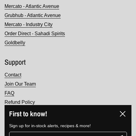
Mercato - Atlantic Avenue
Grubhub - Atlantic Avenue
Mercato - Industry City
Order Direct - Sahadi Spirits
Goldbelly
Support
Contact
Join Our Team
FAQ
Refund Policy
Terms of Service
First to know!
Close
Privacy Policy
Sign up for in-stock alerts, recipes & more!