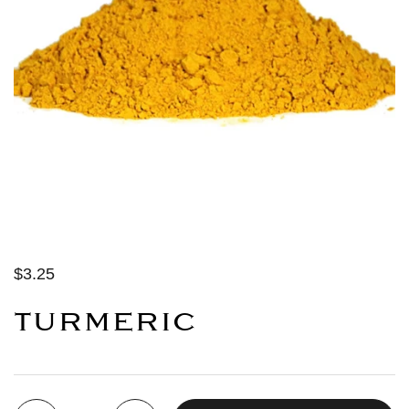
$3.25
TURMERIC