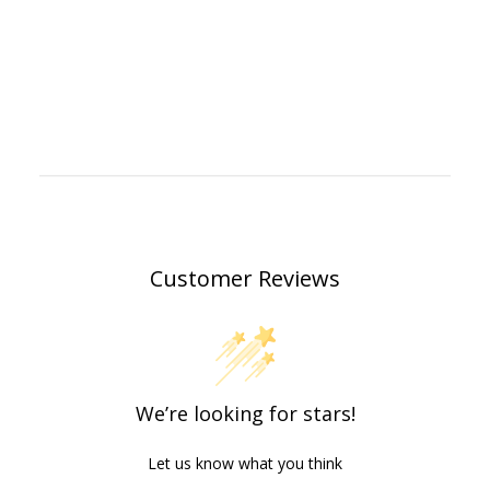
Customer Reviews
We’re looking for stars!
Let us know what you think