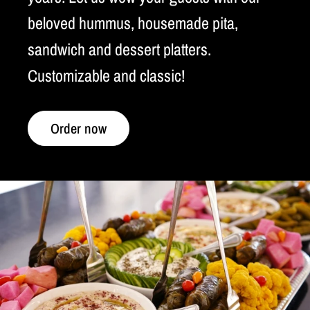
beloved hummus, housemade pita,
sandwich and dessert platters.
Customizable and classic!
Order now