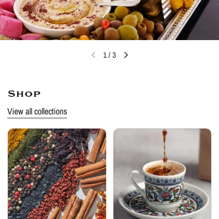
1
/
3
Shop
View all collections