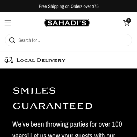
Skip to content
Free Shipping on Orders over $75
Open cart
0
Open menu
Local Delivery
smiles
guaranteed
We’ve been throwing parties for over 100
years! Let us wow your guests with our