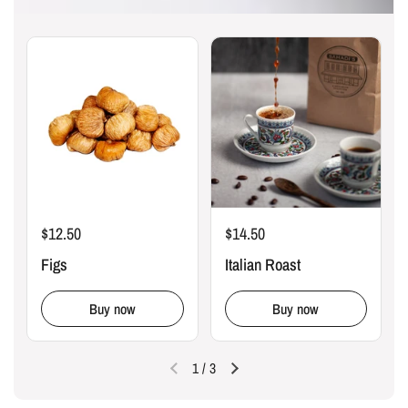
$12.50
$14.50
Figs
Italian Roast
Buy now
Buy now
1
/
3