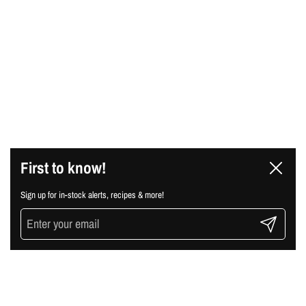
First to know!
Close
Sign up for in-stock alerts, recipes & more!
Submit