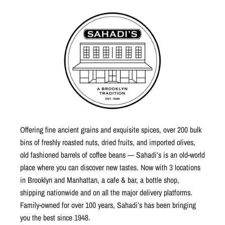
Offering fine ancient grains and exquisite spices, over 200 bulk
bins of freshly roasted nuts, dried fruits, and imported olives,
old fashioned barrels of coffee beans — Sahadi’s is an old-world
place where you can discover new tastes. Now with 3 locations
in Brooklyn and Manhattan, a cafe & bar, a bottle shop,
shipping nationwide and on all the major delivery platforms.
Family-owned for over 100 years, Sahadi’s has been bringing
you the best since 1948.