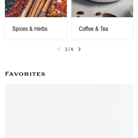
Spices & Herbs
Coffee & Tea
1
/
4
Favorites