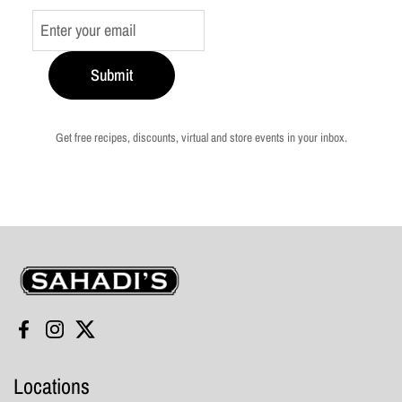
Submit
Get free recipes, discounts, virtual and store events in your inbox.
Sahadi's
Facebook
Instagram
Twitter
Locations