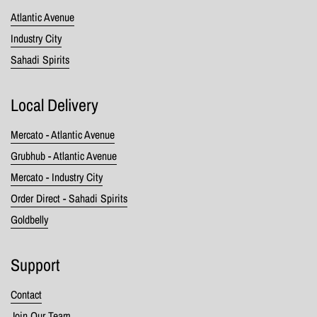
Atlantic Avenue
Industry City
Sahadi Spirits
Local Delivery
Mercato - Atlantic Avenue
Grubhub - Atlantic Avenue
Mercato - Industry City
Order Direct - Sahadi Spirits
Goldbelly
Support
Contact
Join Our Team