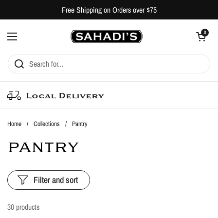
Skip to content
Free Shipping on Orders over $75
Open cart
0
Open menu
Local Delivery
Home
/
Collections
/
Pantry
PANTRY
Filter and sort
30 products