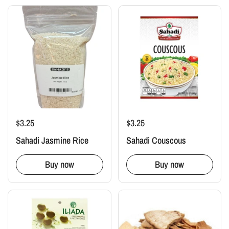
$3.25
$3.25
Sahadi Jasmine Rice
Sahadi Couscous
Buy now
Buy now