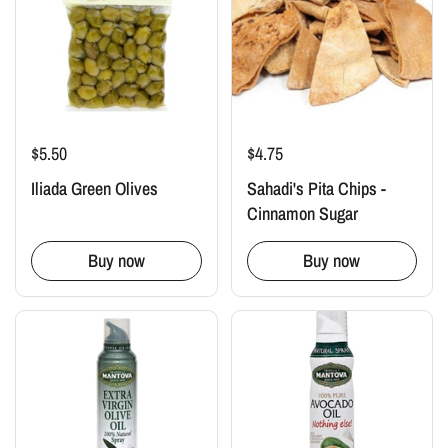
$5.50
$4.75
Iliada Green Olives
Sahadi's Pita Chips -
Cinnamon Sugar
Buy now
Buy now