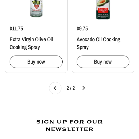
$11.75
$9.75
Extra Virgin Olive Oil
Avocado Oil Cooking
Cooking Spray
Spray
Buy now
Buy now
Next
2 / 2
Previous
sign up for our
newsletter