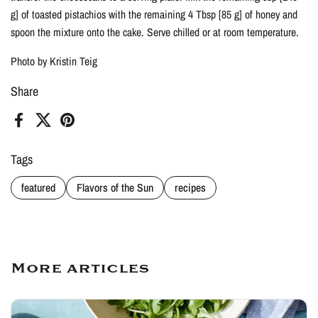
g] of toasted pistachios with the remaining 4 Tbsp [85 g] of honey and
spoon the mixture onto the cake. Serve chilled or at room temperature.
Photo by Kristin Teig
Share
Facebook
X (Twitter)
Pinterest
Tags
featured
Flavors of the Sun
recipes
More articles