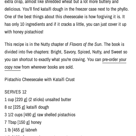
extra crisp, almost like shredded wheat but a lot more buttery and
delicious. You’ll find kataifi dough in the freezer case next to the phyllo.
One of the best things about this cheesecake is how forgiving it is. It
has only 10 ingredients and if it cracks a little, you can just cover it up
with honey pistachios!
This recipe is in the Nutty chapter of
Flavors of the Sun
. The book is
divided into five chapters: Bright, Savory, Spiced, Nutty, and Sweet so
you can shortcut to exactly what you're craving. You can
pre-order your
copy now
from wherever books are sold.
Pistachio Cheesecake with Kataifi Crust
SERVES 12
1 cup [220 g] (2 sticks) unsalted butter
8 oz [225 g] kataifi dough
3 1/2 cups [490 g] raw shelled pistachios
7 Tbsp [150 g] honey
1 lb [455 g] labneh