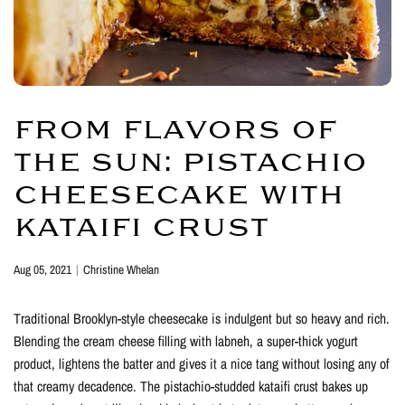
FROM FLAVORS OF
THE SUN: PISTACHIO
CHEESECAKE WITH
KATAIFI CRUST
Aug 05, 2021
Christine Whelan
Traditional Brooklyn-style cheesecake is indulgent but so heavy and rich.
Blending the cream cheese filling with labneh, a super-thick yogurt
product, lightens the batter and gives it a nice tang without losing any of
that creamy decadence. The pistachio-studded kataifi crust bakes up