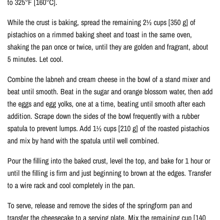
to 325°F [160°C].
While the crust is baking, spread the remaining 2½ cups [350 g] of
pistachios on a rimmed baking sheet and toast in the same oven,
shaking the pan once or twice, until they are golden and fragrant, about
5 minutes. Let cool.
Combine the labneh and cream cheese in the bowl of a stand mixer and
beat until smooth. Beat in the sugar and orange blossom water, then add
the eggs and egg yolks, one at a time, beating until smooth after each
addition. Scrape down the sides of the bowl frequently with a rubber
spatula to prevent lumps. Add 1½ cups [210 g] of the roasted pistachios
and mix by hand with the spatula until well combined.
Pour the filling into the baked crust, level the top, and bake for 1 hour or
until the filling is firm and just beginning to brown at the edges. Transfer
to a wire rack and cool completely in the pan.
To serve, release and remove the sides of the springform pan and
transfer the cheesecake to a serving plate. Mix the remaining cup [140