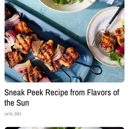
Sneak Peek Recipe from Flavors of
the Sun
Jul 01, 2021