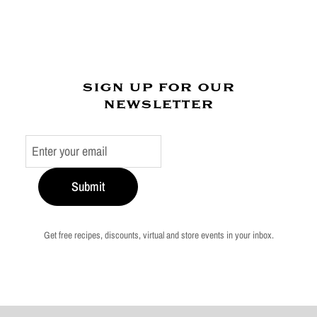
sign up for our
newsletter
Submit
Get free recipes, discounts, virtual and store events in your inbox.