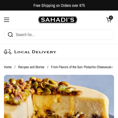
Skip to content
Free Shipping on Orders over $75
Open cart
0
Open menu
Local Delivery
Home
/
Recipes and Stories
/
From Flavors of the Sun: Pistachio Cheesecake with