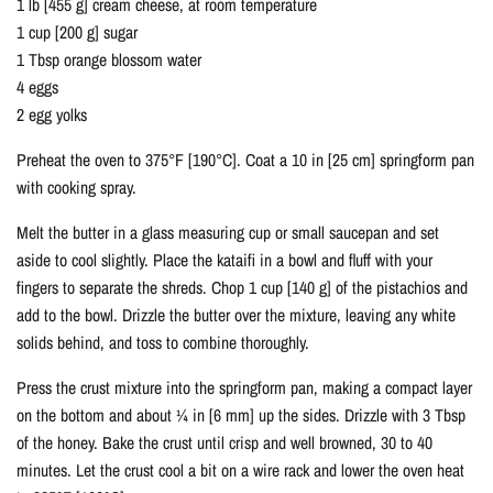
1 lb [455 g] cream cheese, at room temperature
1 cup [200 g] sugar
1 Tbsp orange blossom water
4 eggs
2 egg yolks
Preheat the oven to 375°F [190°C]. Coat a 10 in [25 cm] springform pan
with cooking spray.
Melt the butter in a glass measuring cup or small saucepan and set
aside to cool slightly. Place the kataifi in a bowl and fluff with your
fingers to separate the shreds. Chop 1 cup [140 g] of the pistachios and
add to the bowl. Drizzle the butter over the mixture, leaving any white
solids behind, and toss to combine thoroughly.
Press the crust mixture into the springform pan, making a compact layer
on the bottom and about ¼ in [6 mm] up the sides. Drizzle with 3 Tbsp
of the honey. Bake the crust until crisp and well browned, 30 to 40
minutes. Let the crust cool a bit on a wire rack and lower the oven heat