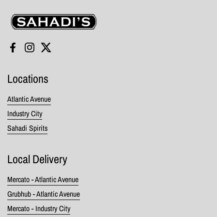
Sahadi's
Facebook
Instagram
Twitter
Locations
Atlantic Avenue
Industry City
Sahadi Spirits
Local Delivery
Mercato - Atlantic Avenue
Grubhub - Atlantic Avenue
Mercato - Industry City