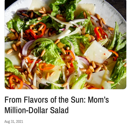
From Flavors of the Sun: Mom’s
Million-Dollar Salad
Aug 31, 2021