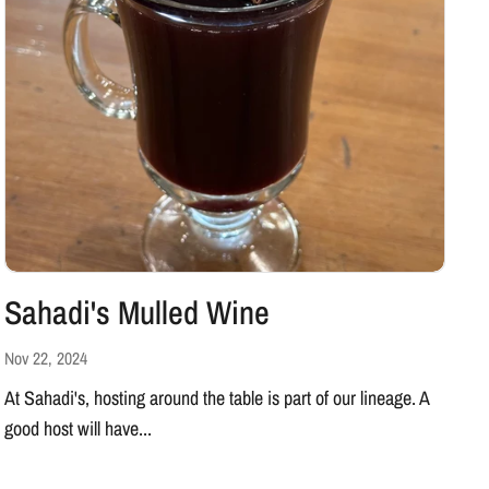
Sahadi's Mulled Wine
Nov 22, 2024
At Sahadi's, hosting around the table is part of our lineage. A
good host will have...