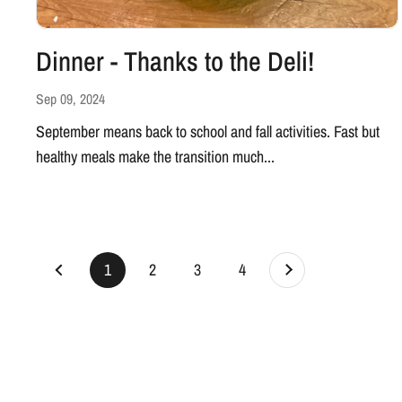
Dinner - Thanks to the Deli!
Sep 09, 2024
September means back to school and fall activities. Fast but
healthy meals make the transition much...
Next
page
1
page
2
page
3
page
4
Previous