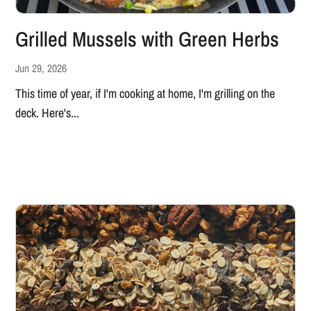
Grilled Mussels with Green Herbs
Jun 29, 2026
This time of year, if I'm cooking at home, I'm grilling on the
deck. Here's...