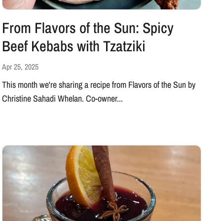
From Flavors of the Sun: Spicy
Beef Kebabs with Tzatziki
Apr 25, 2025
This month we're sharing a recipe from Flavors of the Sun by
Christine Sahadi Whelan. Co-owner...