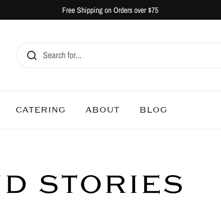
Free Shipping on Orders over $75
CATERING
ABOUT
BLOG
ND STORIES