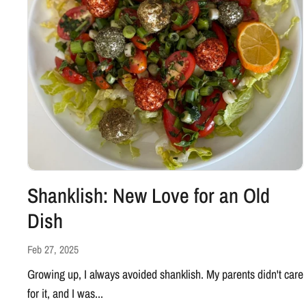
Shanklish: New Love for an Old
Dish
Feb 27, 2025
Growing up, I always avoided shanklish. My parents didn't care
for it, and I was...