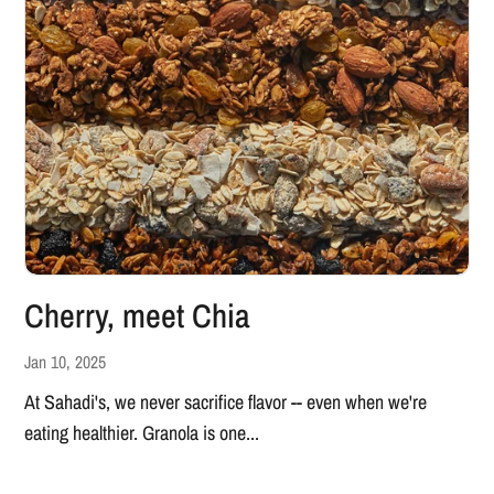
Cherry, meet Chia
Jan 10, 2025
At Sahadi's, we never sacrifice flavor -- even when we're
eating healthier. Granola is one...