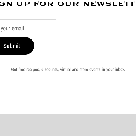
gn up for our newslet
Submit
Get free recipes, discounts, virtual and store events in your inbox.