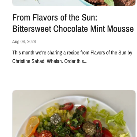
From Flavors of the Sun:
Bittersweet Chocolate Mint Mousse
Aug 06, 2026
This month we're sharing a recipe from Flavors of the Sun by
Christine Sahadi Whelan. Order this...