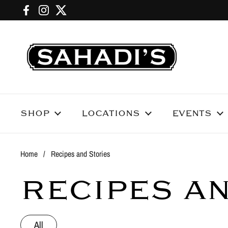
Skip to content
Facebook
Instagram
Twitter
SHOP
LOCATIONS
EVENTS
Home
/
Recipes and Stories
RECIPES A
All