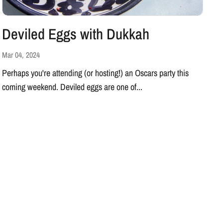
Deviled Eggs with Dukkah
Mar 04, 2024
Perhaps you're attending (or hosting!) an Oscars party this
coming weekend. Deviled eggs are one of...