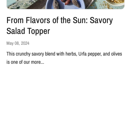
From Flavors of the Sun: Savory
Salad Topper
May 08, 2024
This crunchy savory blend with herbs, Urfa pepper, and olives
is one of our more...